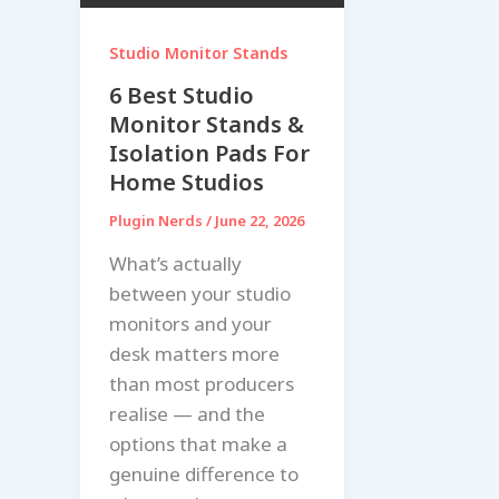
Studio Monitor Stands
6 Best Studio
Monitor Stands &
Isolation Pads For
Home Studios
Plugin Nerds
/
June 22, 2026
What’s actually
between your studio
monitors and your
desk matters more
than most producers
realise — and the
options that make a
genuine difference to