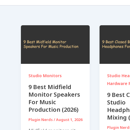
Studio Monitors
Studio He
Hardware 
9 Best Midfield
Monitor Speakers
9 Best 
For Music
Studio
Production (2026)
Headph
Mixing 
Plugin Nerds
/
August 1, 2026
Plugin Ner