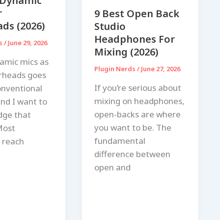
 Dynamic
r
9 Best Open Back
ds (2026)
Studio
Headphones For
ds
/
June 29, 2026
Mixing (2026)
amic mics as
Plugin Nerds
/
June 27, 2026
rheads goes
If you’re serious about
onventional
mixing on headphones,
nd I want to
open-backs are where
dge that
you want to be. The
Most
fundamental
 reach
difference between
open and