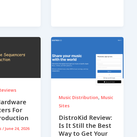
Reviews
,
Music Distribution
Music
Hardware
Sites
ers For
DistroKid Review:
roduction
Is It Still the Best
ds
/
June 24, 2026
Way to Get Your