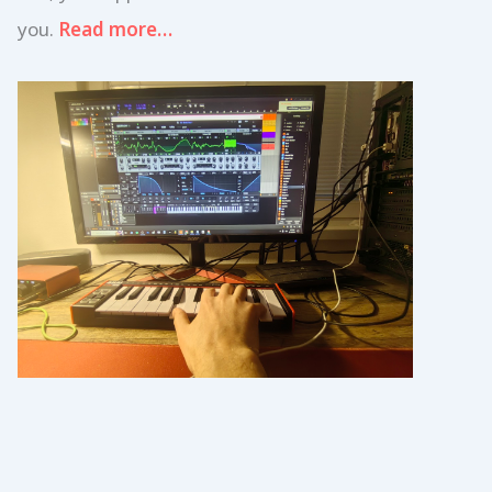
you.
Read more…