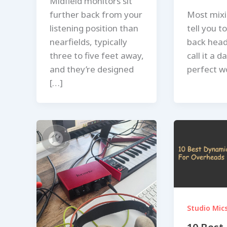
Midfield monitors sit
further back from your
Most mixi
listening position than
tell you t
nearfields, typically
back hea
three to five feet away,
call it a d
and they’re designed
perfect w
[…]
Studio Mic