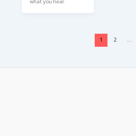
what you hear.
1
2
…