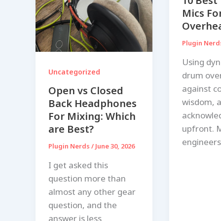
10 Best
Mics Fo
Overhea
Plugin Ner
Using dyn
Uncategorized
drum ove
against c
Open vs Closed
wisdom, a
Back Headphones
acknowle
For Mixing: Which
are Best?
upfront. 
engineers
Plugin Nerds
/
June 30, 2026
I get asked this
question more than
almost any other gear
question, and the
answer is less