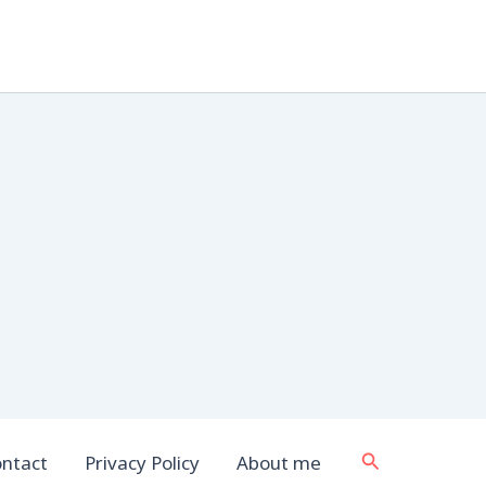
Search
ntact
Privacy Policy
About me