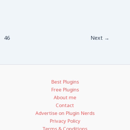
46
Next
→
Best Plugins
Free Plugins
About me
Contact
Advertise on Plugin Nerds
Privacy Policy
Terms & Conditions