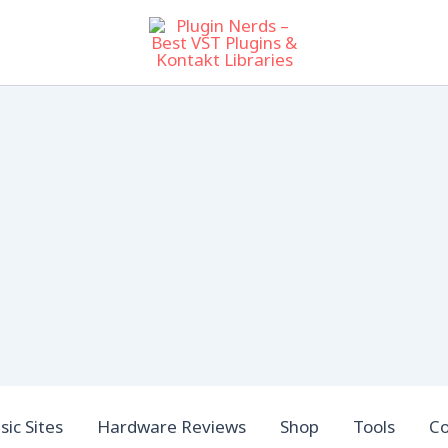
ic Sites
Hardware Reviews
Shop
Tools
Co