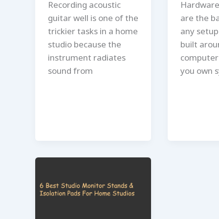
Recording acoustic
Hardware
guitar well is one of the
are the b
trickier tasks in a home
any setup 
studio because the
built arou
instrument radiates
computer 
sound from
you own s