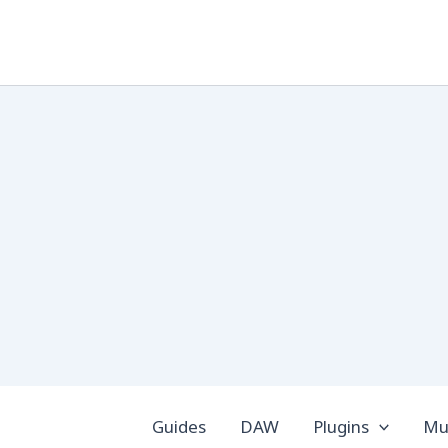
Skip
to
content
Guides
DAW
Plugins
Mus