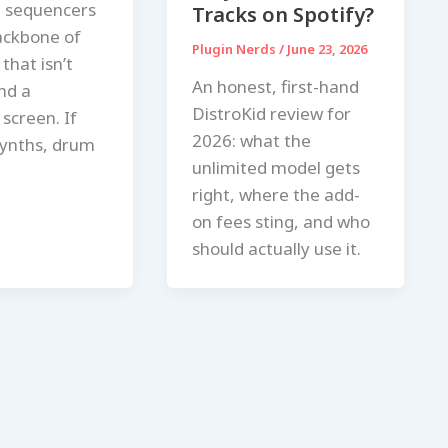
 sequencers
Tracks on Spotify?
ackbone of
Plugin Nerds
/
June 23, 2026
that isn’t
An honest, first-hand
nd a
DistroKid review for
screen. If
2026: what the
ynths, drum
unlimited model gets
right, where the add-
on fees sting, and who
should actually use it.