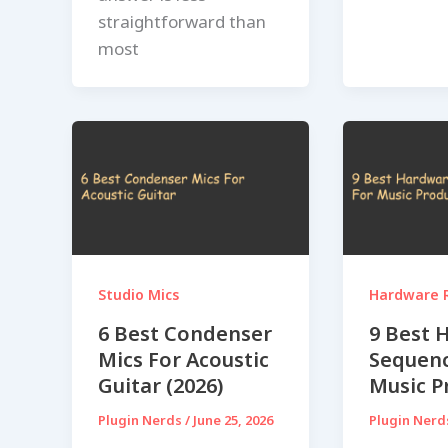
straightforward than
most
Studio Mics
Hardware 
6 Best Condenser
9 Best 
Mics For Acoustic
Sequenc
Guitar (2026)
Music P
Plugin Nerds
/
June 25, 2026
Plugin Ner