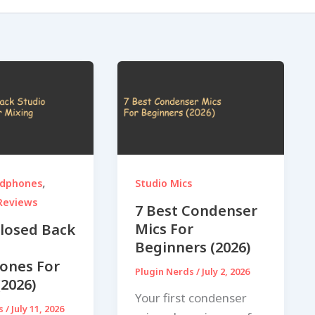
,
adphones
Studio Mics
Reviews
7 Best Condenser
Mics For
Closed Back
Beginners (2026)
ones For
Plugin Nerds
/
July 2, 2026
(2026)
Your first condenser
ds
/
July 11, 2026