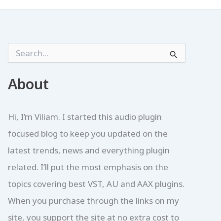
S
e
a
r
About
c
h
f
Hi, I’m Viliam. I started this audio plugin
o
r
focused blog to keep you updated on the
:
latest trends, news and everything plugin
related. I’ll put the most emphasis on the
topics covering best VST, AU and AAX plugins.
When you purchase through the links on my
site, you support the site at no extra cost to