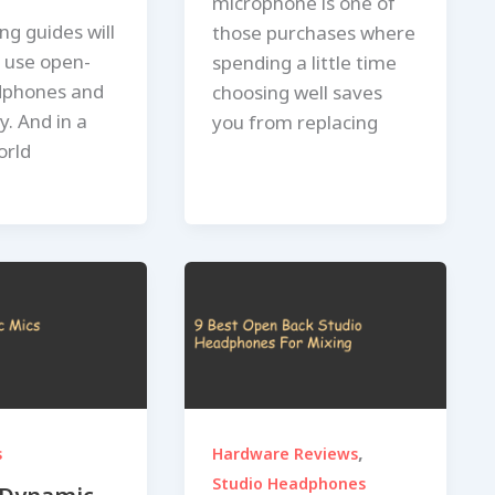
microphone is one of
ng guides will
those purchases where
o use open-
spending a little time
dphones and
choosing well saves
ay. And in a
you from replacing
orld
,
s
Hardware Reviews
Studio Headphones