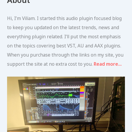
About
c
h
f
Hi, I’m Viliam. I started this audio plugin focused blog
o
r
to keep you updated on the latest trends, news and
:
everything plugin related. I’ll put the most emphasis
on the topics covering best VST, AU and AAX plugins.
When you purchase through the links on my site, you
support the site at no extra cost to you.
Read more…