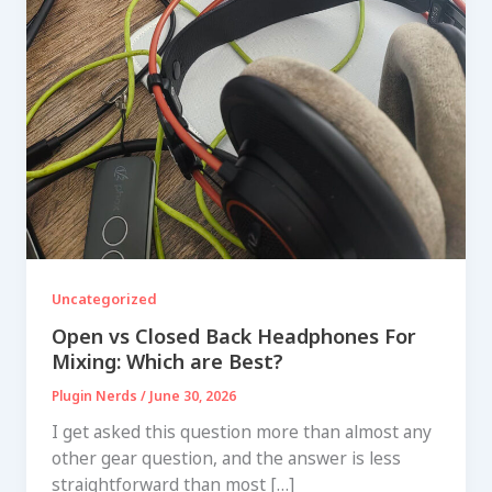
Uncategorized
Open vs Closed Back Headphones For
Mixing: Which are Best?
Plugin Nerds
/
June 30, 2026
I get asked this question more than almost any
other gear question, and the answer is less
straightforward than most […]