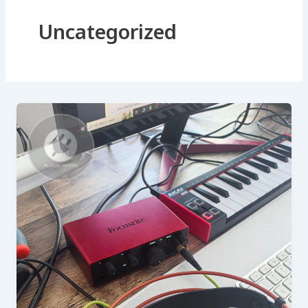
Uncategorized