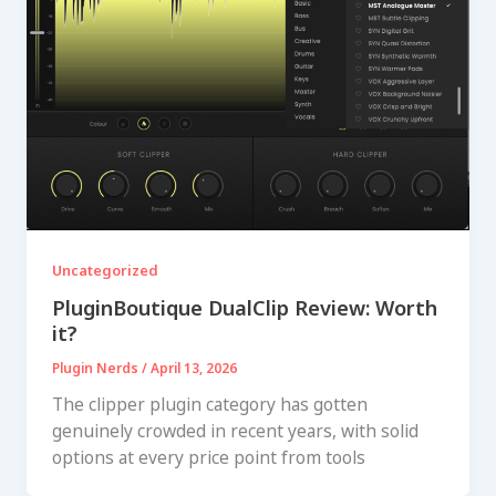
Uncategorized
PluginBoutique DualClip Review: Worth
it?
Plugin Nerds
/
April 13, 2026
The clipper plugin category has gotten
genuinely crowded in recent years, with solid
options at every price point from tools