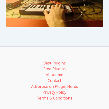
Best Plugins
Free Plugins
About me
Contact
Advertise on Plugin Nerds
Privacy Policy
Terms & Conditions