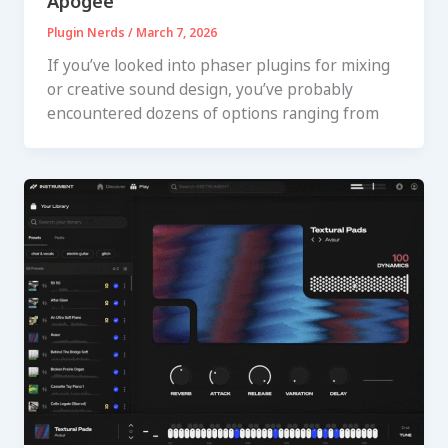
Apogee
Plugin Nerds
/
March 7, 2026
If you’ve looked into phaser plugins for mixing
or creative sound design, you’ve probably
encountered dozens of options ranging from