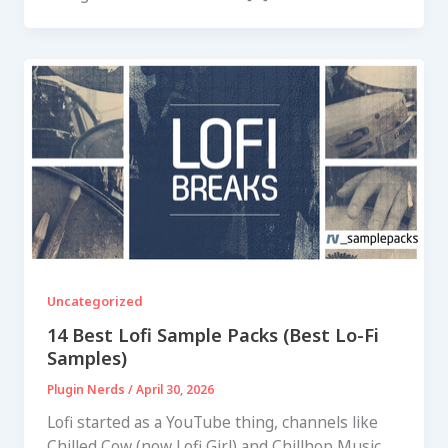
Uncategorized
14 Best Lofi Sample Packs (Best Lo-Fi
Samples)
Plugin Nerds
/
April 30, 2026
Lofi started as a YouTube thing, channels like
Chilled Cow (now Lofi Girl) and Chillhop Music