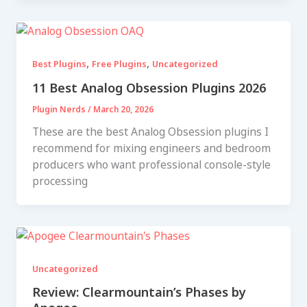
,
,
Best Plugins
Free Plugins
Uncategorized
11 Best Analog Obsession Plugins 2026
Plugin Nerds
/
March 20, 2026
These are the best Analog Obsession plugins I
recommend for mixing engineers and bedroom
producers who want professional console-style
processing
Uncategorized
Review: Clearmountain’s Phases by