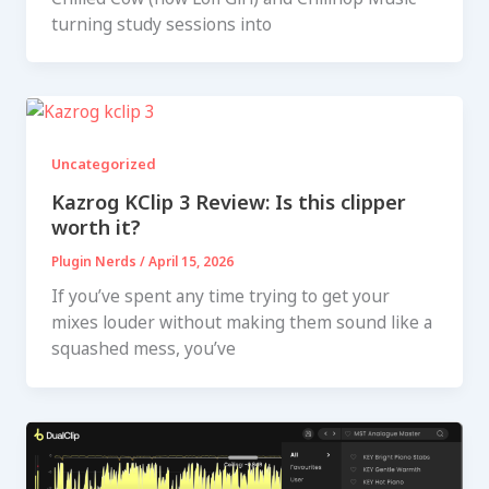
turning study sessions into
Uncategorized
Kazrog KClip 3 Review: Is this clipper
worth it?
Plugin Nerds
/
April 15, 2026
If you’ve spent any time trying to get your
mixes louder without making them sound like a
squashed mess, you’ve