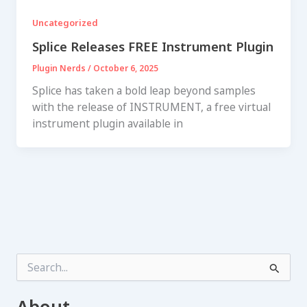
Uncategorized
Splice Releases FREE Instrument Plugin
Plugin Nerds
/
October 6, 2025
Splice has taken a bold leap beyond samples
with the release of INSTRUMENT, a free virtual
instrument plugin available in
S
e
a
r