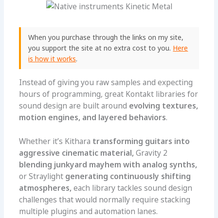
When you purchase through the links on my site,
you support the site at no extra cost to you.
Here
is how it works
.
Instead of giving you raw samples and expecting
hours of programming, great Kontakt libraries for
sound design are built around
evolving textures,
motion engines, and layered behaviors
.
Whether it’s Kithara
transforming guitars into
aggressive cinematic material,
Gravity 2
blending junkyard mayhem with analog synths,
or Straylight
generating continuously shifting
atmospheres,
each library tackles sound design
challenges that would normally require stacking
multiple plugins and automation lanes.