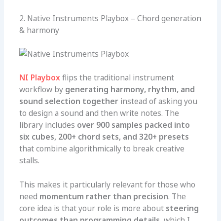
2. Native Instruments Playbox – Chord generation
& harmony
NI Playbox
flips the traditional instrument
workflow by
generating harmony, rhythm, and
sound selection together
instead of asking you
to design a sound and then write notes. The
library includes
over 900 samples packed into
six cubes, 200+ chord sets, and 320+ presets
that combine algorithmically to break creative
stalls.
This makes it particularly relevant for those who
need
momentum rather than precision
. The
core idea is that your role is more about
steering
outcomes than programming details
, which I