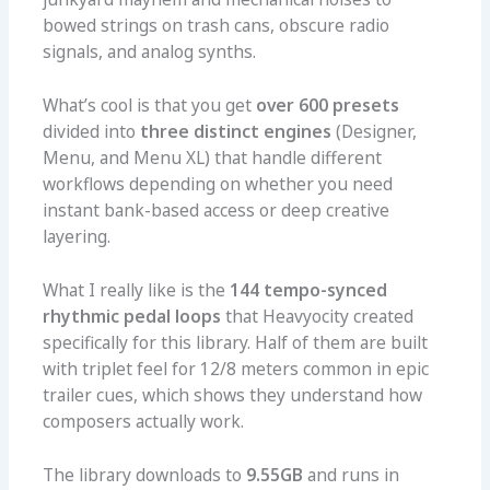
bowed strings on trash cans, obscure radio
signals, and analog synths.
What’s cool is that you get
over 600 presets
divided into
three distinct engines
(Designer,
Menu, and Menu XL) that handle different
workflows depending on whether you need
instant bank-based access or deep creative
layering.
What I really like is the
144 tempo-synced
rhythmic pedal loops
that Heavyocity created
specifically for this library. Half of them are built
with triplet feel for 12/8 meters common in epic
trailer cues, which shows they understand how
composers actually work.
The library downloads to
9.55GB
and runs in