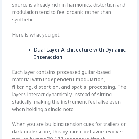
source is already rich in harmonics, distortion and
modulation tend to feel organic rather than
synthetic.
Here is what you get:
Dual-Layer Architecture with Dynamic
Interaction
Each layer contains processed guitar-based
material with
independent modulation,
filtering, distortion, and spatial processing
. The
layers interact dynamically instead of sitting
statically, making the instrument feel alive even
when holding a single note.
When you are building tension cues for trailers or
dark underscore, this
dynamic behavior evolves