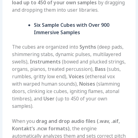
load up to 450 of your own samples
by dragging
and dropping them into user libraries.
Six Sample Cubes with Over 900
Immersive Samples
The cubes are organized into
Synths
(deep pads,
shimmering stabs, dynamic pulses, multilayered
swells),
Instruments
(bowed and plucked strings,
organs, pianos, treated percussion),
Bass
(subs,
rumbles, gritty low end),
Voices
(ethereal vox
with warped human sounds),
Noises
(slamming
doors, clinking ice cubes, igniting flames, atonal
timbres), and
User
(up to 450 of your own
samples).
When you
drag and drop audio files (.wav, .aif,
Kontakt’s .ncw formats)
, the engine
automatically analyzes them and sets correct pitch