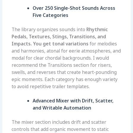
Over 250 Single-Shot Sounds Across
Five Categories
The library organizes sounds into
Rhythmic
Pedals, Textures, Stings, Transitions, and
Impacts. You get tonal variations
for melodies
and harmonies, atonal for eerie atmospheres, and
modal for clear chordal backgrounds. I would
recommend the Transitions section for risers,
swells, and reverses that create heart-pounding
epic moments. Each category has enough variety
to avoid repetitive trailer templates.
Advanced Mixer with Drift, Scatter,
and Writable Automation
The mixer section includes drift and scatter
controls that add organic movement to static