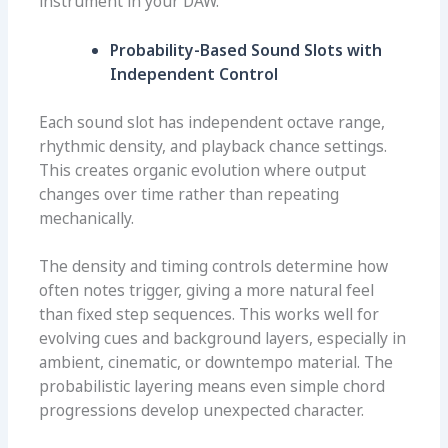
instrument in your DAW.
Probability-Based Sound Slots with
Independent Control
Each sound slot has independent octave range,
rhythmic density, and playback chance settings.
This creates organic evolution where output
changes over time rather than repeating
mechanically.
The density and timing controls determine how
often notes trigger, giving a more natural feel
than fixed step sequences. This works well for
evolving cues and background layers, especially in
ambient, cinematic, or downtempo material. The
probabilistic layering means even simple chord
progressions develop unexpected character.