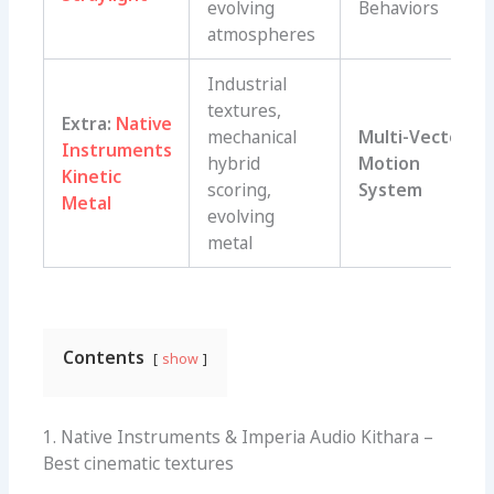
evolving
Behaviors
atmospheres
Industrial
textures,
Extra:
Native
mechanical
Multi-Vector
Instruments
hybrid
Motion
Kinetic
scoring,
System
Metal
evolving
metal
Contents
show
1. Native Instruments & Imperia Audio Kithara –
Best cinematic textures