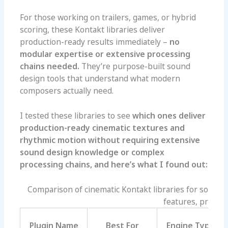
For those working on trailers, games, or hybrid
scoring, these Kontakt libraries deliver
production-ready results immediately –
no
modular expertise or extensive processing
chains needed.
They’re purpose-built sound
design tools that understand what modern
composers actually need.
I tested these libraries to see
which ones deliver
production-ready cinematic textures and
rhythmic motion without requiring extensive
sound design knowledge or complex
processing chains, and here’s what I found out:
Comparison of cinematic Kontakt libraries for sound 
features, pros, an
Plugin Name
Best For
Engine Type