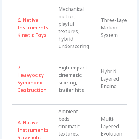
Mechanical
motion,
6. Native
Three-Layer
playful
Instruments
Motion
textures,
Kinetic Toys
System
hybrid
underscoring
7.
High-impact
Hybrid
Heavyocity
cinematic
Layered
Symphonic
scoring,
Engine
Destruction
trailer hits
Ambient
beds,
Multi-
8. Native
cinematic
Layered
Instruments
textures,
Evolution
Straylight