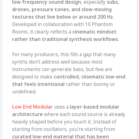
low-frequency sound design
, especially
subs,
drones, pressure tones, and slow-moving
textures that live below or around 200 Hz
.
Developed in collaboration with 10 Phantom
Rooms, it clearly reflects a
cinematic mindset
rather than traditional synthesis workflows
.
For many producers, this fills a gap that many
synths don’t address well because most
instruments can generate bass, but few are
designed to make
controlled, cinematic low-end
that feels intentional
rather than boomy or
undefined.
Low End Modular
uses a
layer-based modular
architecture
where each sound source is already
heavily shaped before you touch it. Instead of
starting from oscillators, you’re starting from
curated low-end material that has been