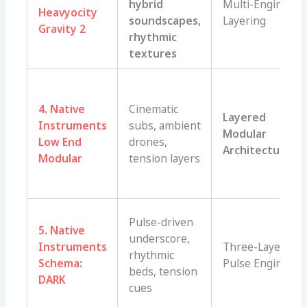
hybrid
Multi-Engine
Heavyocity
soundscapes,
Layering
Gravity 2
rhythmic
textures
4. Native
Cinematic
Layered
Instruments
subs, ambient
Modular
Low End
drones,
Architecture
Modular
tension layers
Pulse-driven
5. Native
underscore,
Instruments
Three-Layer
rhythmic
Schema:
Pulse Engine
beds, tension
DARK
cues