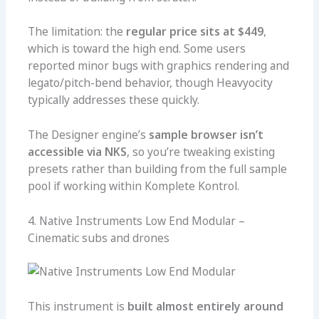
The limitation: the
regular price sits at $449
,
which is toward the high end. Some users
reported minor bugs with graphics rendering and
legato/pitch-bend behavior, though Heavyocity
typically addresses these quickly.
The Designer engine’s
sample browser isn’t
accessible via NKS
, so you’re tweaking existing
presets rather than building from the full sample
pool if working within Komplete Kontrol.
4. Native Instruments Low End Modular –
Cinematic subs and drones
This instrument is
built almost entirely around