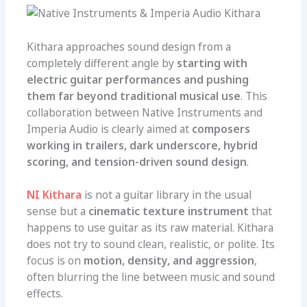
Kithara approaches sound design from a
completely different angle by
starting with
electric guitar performances and pushing
them far beyond traditional musical use
. This
collaboration between Native Instruments and
Imperia Audio is clearly aimed at
composers
working in trailers, dark underscore, hybrid
scoring, and tension-driven sound design
.
NI Kithara
is not a guitar library in the usual
sense but a
cinematic texture instrument
that
happens to use guitar as its raw material. Kithara
does not try to sound clean, realistic, or polite. Its
focus is on
motion, density, and aggression
,
often blurring the line between music and sound
effects.