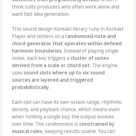
think suits producers who often work alone and
want fast idea generation.
This sound design Kontakt library runs in Kontakt
Player and centers on a
randomized note and
chord generator that operates within defined
harmonic boundaries
. Instead of playing single
notes, each key triggers a
cluster of notes
derived from a scale or chord set
. The engine
uses
sound slots where up to six sound
sources are layered and triggered
probabilistically
.
Each slot can have its own octave range, rhythmic
density, and playback chance, which means even
when holding a single key, the output evolves
over time. The randomness is
constrained by
musical rules
, keeping results usable. You can