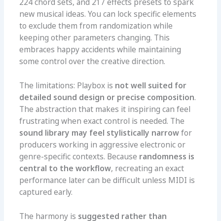
224 chord sets, and 217 effects presets to spark
new musical ideas. You can lock specific elements
to exclude them from randomization while
keeping other parameters changing. This
embraces happy accidents while maintaining
some control over the creative direction.
The limitations: Playbox is
not well suited for
detailed sound design or precise composition
.
The abstraction that makes it inspiring can feel
frustrating when exact control is needed. The
sound library may feel stylistically narrow
for
producers working in aggressive electronic or
genre-specific contexts. Because
randomness is
central to the workflow
, recreating an exact
performance later can be difficult unless MIDI is
captured early.
The harmony is
suggested rather than