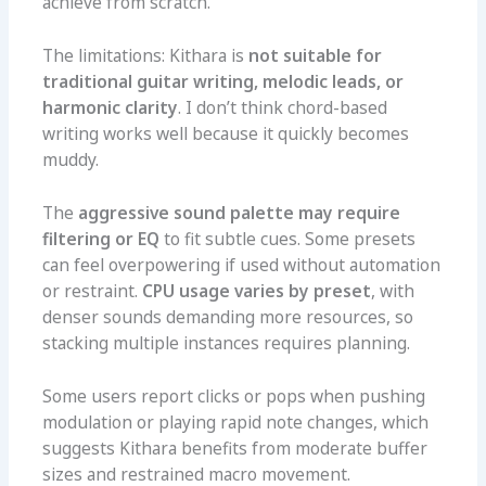
achieve from scratch.
The limitations: Kithara is
not suitable for
traditional guitar writing, melodic leads, or
harmonic clarity
. I don’t think chord-based
writing works well because it quickly becomes
muddy.
The
aggressive sound palette may require
filtering or EQ
to fit subtle cues. Some presets
can feel overpowering if used without automation
or restraint.
CPU usage varies by preset
, with
denser sounds demanding more resources, so
stacking multiple instances requires planning.
Some users report clicks or pops when pushing
modulation or playing rapid note changes, which
suggests Kithara benefits from moderate buffer
sizes and restrained macro movement.