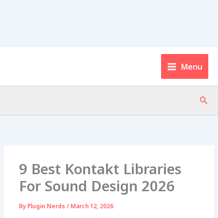
Menu
Sear
9 Best Kontakt Libraries
For Sound Design 2026
By
Plugin Nerds
/
March 12, 2026