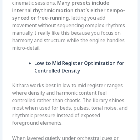
cinematic sessions.
Many presets include
internal rhythmic motion that’s either tempo-
synced or free-running,
letting you add
movement without sequencing complex rhythms
manually. I really like this because you focus on
harmony and structure while the engine handles
micro-detail.
Low to Mid Register Optimization for
Controlled Density
Kithara works best in low to mid register ranges
where density and harmonic content feel
controlled rather than chaotic. The library shines
most when used for beds, pulses, tonal noise, and
rhythmic pressure instead of exposed
foreground elements.
When layered quietly under orchestral cues or