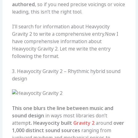
authored
, so if you need precise voicings or voice
leading, this isn’t the right tool.
I’ll search for information about Heavyocity
Gravity 2 to write a comprehensive entry.Now I
have comprehensive information about
Heavyocity Gravity 2. Let me write the entry
following the format.
3. Heavyocity Gravity 2 – Rhythmic hybrid sound
design
This one
blurs the line between music and
sound design
in ways most libraries don’t
attemp
t. Heavyocity built
Gravity 2
around
over
1,000 distinct sound sources
ranging from
junkyard mayhem and mechanical noises to