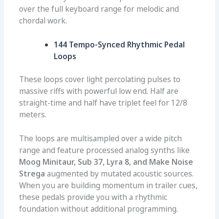
over the full keyboard range for melodic and
chordal work.
144 Tempo-Synced Rhythmic Pedal
Loops
These loops cover light percolating pulses to
massive riffs with powerful low end. Half are
straight-time and half have triplet feel for 12/8
meters.
The loops are multisampled over a wide pitch
range and feature processed analog synths like
Moog Minitaur, Sub 37, Lyra 8, and Make Noise
Strega
augmented by mutated acoustic sources.
When you are building momentum in trailer cues,
these pedals provide you with a rhythmic
foundation without additional programming.