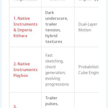
Dark
1. Native
underscore,
Instruments
trailer
Dual-Layer
& Imperia
tension,
Motion
Kithara
hybrid
textures
Fast
sketching,
2. Native
chord
Probabilistic
Instruments
generation,
Cube Engine
Playbox
evolving
progressions
Trailer
pulses,
3.