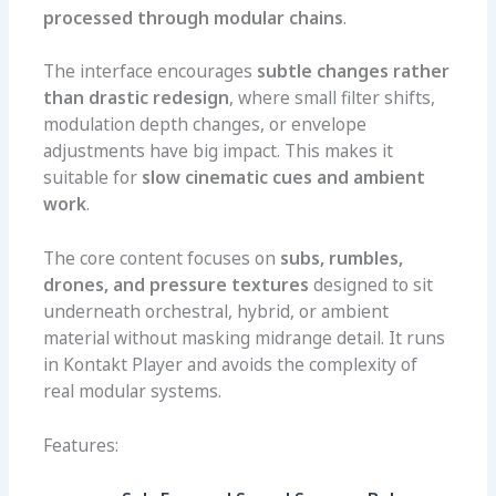
processed through modular chains
.
The interface encourages
subtle changes rather
than drastic redesign
, where small filter shifts,
modulation depth changes, or envelope
adjustments have big impact. This makes it
suitable for
slow cinematic cues and ambient
work
.
The core content focuses on
subs, rumbles,
drones, and pressure textures
designed to sit
underneath orchestral, hybrid, or ambient
material without masking midrange detail. It runs
in Kontakt Player and avoids the complexity of
real modular systems.
Features: