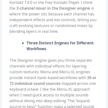
Kontakt 7.6.0 or the free Kontakt Player. I think
the
3-channel mixer in the Designer engine
is
where the power sits because each channel has
independent effects and mix controls, letting you
craft evolving textures or randomized mixes by
blending layers in real time.
Three Distinct Engines for Different
Workflows
The Designer engine gives you three separate
channels with individual effects for layering
custom textures. Menu and Menu XL engines
provide instant bank-based workflows with
36 or
72 individual sound sources
mapped across one
keyboard octave. I like the Menu XL approach
when I need quick access to multiple sounds
without diving into deep editing. The “expand
source to keys” function maps a selected sound