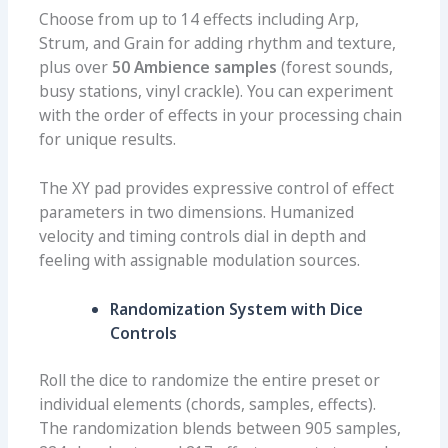
Choose from up to 14 effects including Arp,
Strum, and Grain for adding rhythm and texture,
plus over
50 Ambience samples
(forest sounds,
busy stations, vinyl crackle). You can experiment
with the order of effects in your processing chain
for unique results.
The XY pad provides expressive control of effect
parameters in two dimensions. Humanized
velocity and timing controls dial in depth and
feeling with assignable modulation sources.
Randomization System with Dice
Controls
Roll the dice to randomize the entire preset or
individual elements (chords, samples, effects).
The randomization blends between 905 samples,