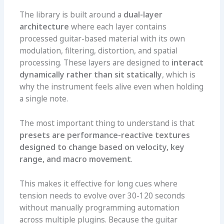
The library is built around a
dual-layer
architecture
where each layer contains
processed guitar-based material with its own
modulation, filtering, distortion, and spatial
processing. These layers are designed to
interact
dynamically rather than sit statically
, which is
why the instrument feels alive even when holding
a single note.
The most important thing to understand is that
presets are performance-reactive textures
designed to change based on velocity, key
range, and macro movement
.
This makes it effective for long cues where
tension needs to evolve over 30-120 seconds
without manually programming automation
across multiple plugins. Because the guitar