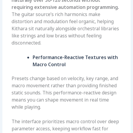
naturally over 30-120 seconds without
requiring extensive automation programming.
The guitar source’s rich harmonics make
distortion and modulation feel organic, helping
Kithara sit naturally alongside orchestral libraries
like strings and low brass without feeling
disconnected.
Performance-Reactive Textures with
Macro Control
Presets change based on velocity, key range, and
macro movement rather than providing finished
static sounds. This performance-reactive design
means you can shape movement in real time
while playing.
The interface prioritizes macro control over deep
parameter access, keeping workflow fast for