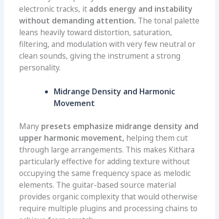
electronic tracks, it
adds energy and instability
without demanding attention.
The tonal palette
leans heavily toward distortion, saturation,
filtering, and modulation with very few neutral or
clean sounds, giving the instrument a strong
personality.
Midrange Density and Harmonic
Movement
Many
presets emphasize midrange density and
upper harmonic movement,
helping them cut
through large arrangements. This makes Kithara
particularly effective for adding texture without
occupying the same frequency space as melodic
elements. The guitar-based source material
provides organic complexity that would otherwise
require multiple plugins and processing chains to