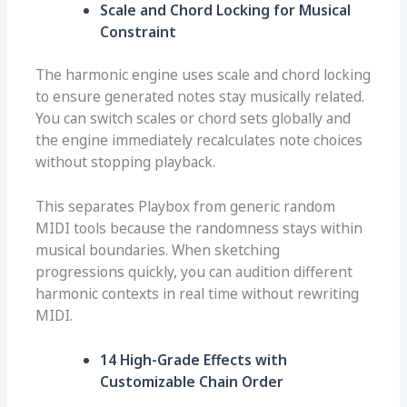
Scale and Chord Locking for Musical
Constraint
The harmonic engine uses scale and chord locking
to ensure generated notes stay musically related.
You can switch scales or chord sets globally and
the engine immediately recalculates note choices
without stopping playback.
This separates Playbox from generic random
MIDI tools because the randomness stays within
musical boundaries. When sketching
progressions quickly, you can audition different
harmonic contexts in real time without rewriting
MIDI.
14 High-Grade Effects with
Customizable Chain Order