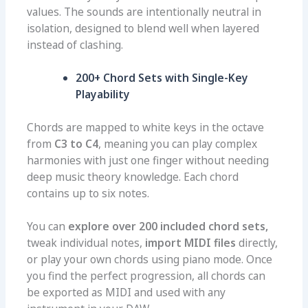
values. The sounds are intentionally neutral in
isolation, designed to blend well when layered
instead of clashing.
200+ Chord Sets with Single-Key
Playability
Chords are mapped to white keys in the octave
from
C3 to C4
, meaning you can play complex
harmonies with just one finger without needing
deep music theory knowledge. Each chord
contains up to six notes.
You can
explore over 200 included chord sets,
tweak individual notes,
import MIDI files
directly,
or play your own chords using piano mode. Once
you find the perfect progression, all chords can
be exported as MIDI and used with any