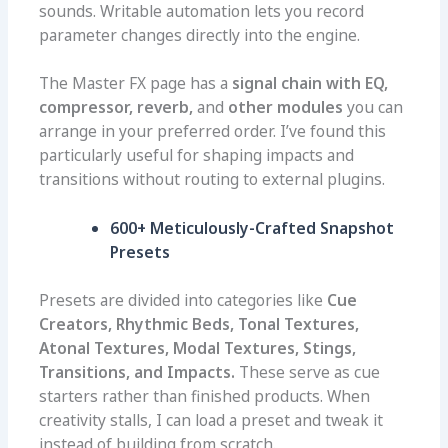
sounds. Writable automation lets you record
parameter changes directly into the engine.
The Master FX page has a
signal chain with EQ,
compressor, reverb,
and
other modules
you can
arrange in your preferred order. I’ve found this
particularly useful for shaping impacts and
transitions without routing to external plugins.
600+ Meticulously-Crafted Snapshot
Presets
Presets are divided into categories like
Cue
Creators, Rhythmic Beds, Tonal Textures,
Atonal Textures, Modal Textures, Stings,
Transitions, and Impacts.
These serve as cue
starters rather than finished products. When
creativity stalls, I can load a preset and tweak it
instead of building from scratch.