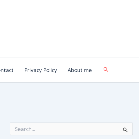
Search
ntact
Privacy Policy
About me
S
e
a