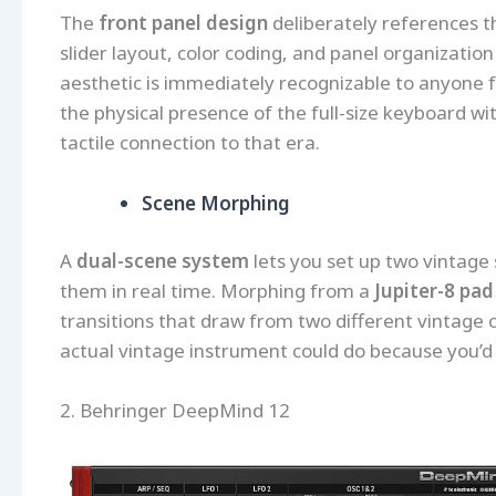
The
front panel design
deliberately references the
slider layout, color coding, and panel organization
aesthetic is immediately recognizable to anyone 
the physical presence of the full-size keyboard wit
tactile connection to that era.
Scene Morphing
A
dual-scene system
lets you set up two vintage
them in real time. Morphing from a
Jupiter-8 pad
transitions that draw from two different vintage 
actual vintage instrument could do because you’d
2. Behringer DeepMind 12