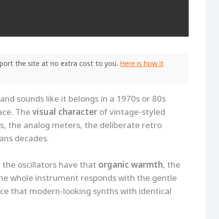
ort the site at no extra cost to you.
Here is how it
and sounds like it belongs in a 1970s or 80s
ace. The
visual character
of vintage-styled
s, the analog meters, the deliberate retro
pans decades.
the oscillators have that
organic warmth
, the
the whole instrument responds with the gentle
nce that modern-looking synths with identical