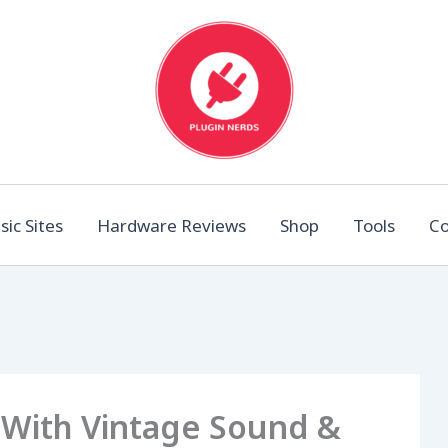
ic Sites
Hardware Reviews
Shop
Tools
Co
 With Vintage Sound &