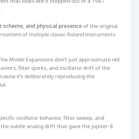
nt that looks like it stepped out of a 1981
.
or scheme, and physical presence
of the original
creations of multiple classic Roland instruments
The Model Expansions don’t just approximate old
iors, filter quirks, and oscillator drift of the
cause it’s deliberately reproducing the
al.
cific oscillator behavior, filter sweep, and
g the subtle analog drift that gave the Jupiter-8