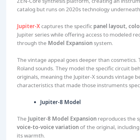
ZEN-Core synthesis platform, creating an instrume
catalog but runs on 2020s technology underneath
Jupiter-X
captures the specific
panel layout, col
Jupiter series while offering access to modeled re
through the
Model Expansion
system.
The vintage appeal goes deeper than cosmetics. 
Roland sounds. They model the specific circuit behav
originals, meaning the Jupiter-X sounds vintage be
characteristics that made those instruments speci
Jupiter-8 Model
The
Jupiter-8 Model Expansion
reproduces the spe
voice-to-voice variation
of the original, includin
its warmth.