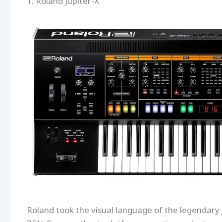
1. Roland Jupiter-X
Roland took the visual language of the legendary