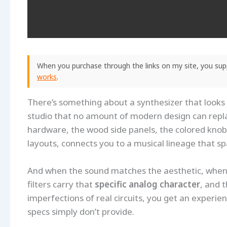
When you purchase through the links on my site, you supp
works
.
There’s something about a synthesizer that looks 
studio that no amount of modern design can repl
hardware, the wood side panels, the colored knob
layouts, connects you to a musical lineage that s
And when the sound matches the aesthetic, when 
filters carry that
specific analog character
, and 
imperfections of real circuits, you get an experie
specs simply don’t provide.