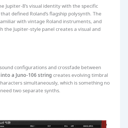
 Jupiter-8’s visual identity with the specific
 that defined Roland’s flagship polysynth. The
familiar with vintage Roland instruments, and
h the Jupiter-style panel creates a visual and
 sound configurations and crossfade between
 into a Juno-106 string
creates evolving timbral
characters simultaneously, which is something no
 need two separate synths.