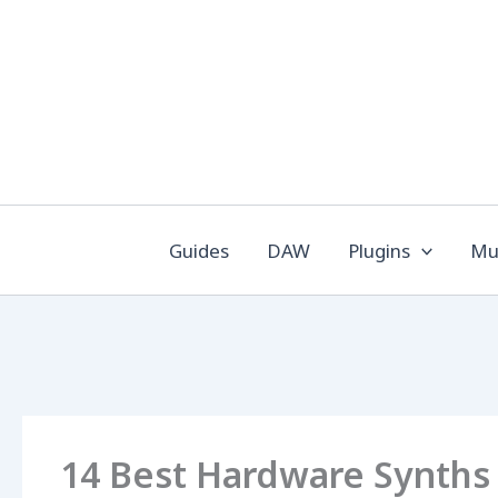
Skip
to
content
Guides
DAW
Plugins
Mus
14 Best Hardware Synths