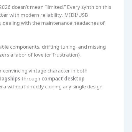
 2026 doesn’t mean “limited.” Every synth on this
cter
with modern reliability, MIDI/USB
you dealing with the maintenance headaches of
able components, drifting tuning, and missing
s a labor of love (or frustration).
r convincing vintage character in both
flagships
through
compact desktop
ra without directly cloning any single design.