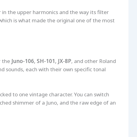
 in the upper harmonics and the way its filter
which is what made the original one of the most
r the
Juno-106, SH-101, JX-8P
, and other Roland
nd sounds, each with their own specific tonal
cked to one vintage character. You can switch
nched shimmer of a Juno, and the raw edge of an