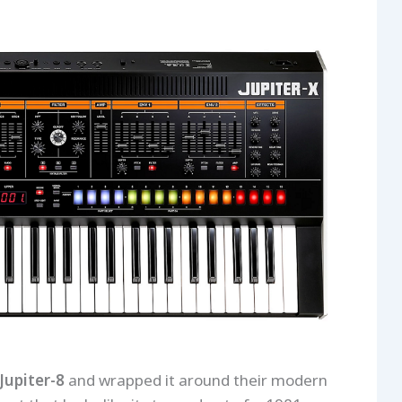
Jupiter-8
and wrapped it around their modern