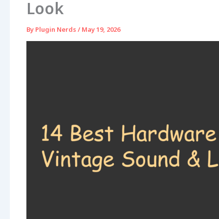
Look
By
Plugin Nerds
/
May 19, 2026