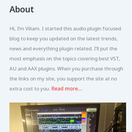
r
About
c
h
f
Hi, I’m Viliam. I started this audio plugin focused
o
r
blog to keep you updated on the latest trends,
:
news and everything plugin related. I’ll put the
most emphasis on the topics covering best VST,
AU and AAX plugins. When you purchase through
the links on my site, you support the site at no
extra cost to you.
Read more…