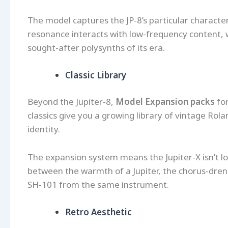
The model captures the JP-8’s particular character
resonance interacts with low-frequency content, 
sought-after polysynths of its era.
Classic Library
Beyond the Jupiter-8,
Model Expansion packs
fo
classics give you a growing library of vintage Rola
identity.
The expansion system means the Jupiter-X isn’t lo
between the warmth of a Jupiter, the chorus-dre
SH-101 from the same instrument.
Retro Aesthetic