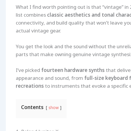
What I find worth pointing out is that “vintage” in
list combines
classic aesthetics and tonal chara
connectivity, and build quality that won’t leave 
actual vintage gear.
You get the look and the sound without the unreli
parts that make owning genuine vintage synthesizer
I’ve picked
fourteen hardware synths
that delive
appearance and sound, from
full-size keyboard 
recreations
to instruments that evoke a specific e
Contents
show