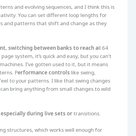
tterns and evolving sequences, and I think this is
ivity. You can set different loop lengths for
s and patterns that shift and change as they
nt, switching between banks to reach a
ll 64
page system, it’s quick and easy, but you can’t
machines. I’ve gotten used to it, but it means
terns. P
erformance controls
like swing,
el to your patterns. I like that swing changes
can bring anything from small changes to wild
, especially during live sets or
transitions.
song structures, which works well enough for