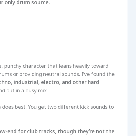
ur only drum source.
, punchy character that leans heavily toward
rums or providing neutral sounds. I’ve found the
chno, industrial, electro, and other hard
d out in a busy mix.
 does best. You get two different kick sounds to
ow-end for club tracks, though they’re not the