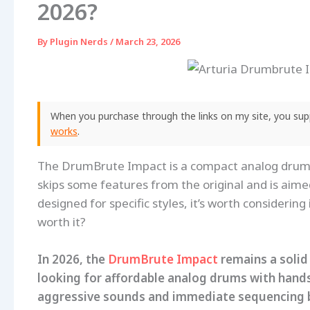
2026?
By
Plugin Nerds
/
March 23, 2026
When you purchase through the links on my site, you supp
works
.
The DrumBrute Impact is a compact analog drum 
skips some features from the original and is aimed
designed for specific styles, it’s worth considering
worth it?
In 2026, the
DrumBrute Impact
remains a solid
looking for affordable analog drums with hands
aggressive sounds and immediate sequencing but