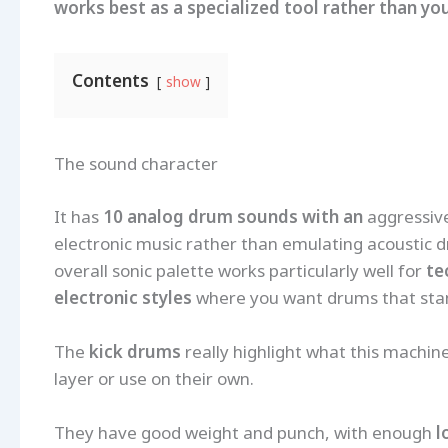
works best as a specialized tool rather than yo
Contents
show
The sound character
It has
10 analog drum sounds with an
aggressive
electronic music rather than emulating acoustic d
overall sonic palette works particularly well for
te
electronic styles
where you want drums that stan
The
kick drums
really highlight what this machine
layer or use on their own.
They have good weight and punch, with enough
l