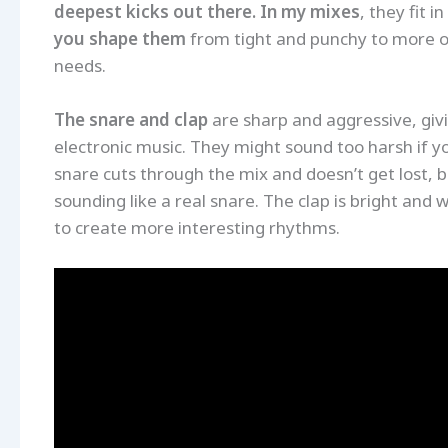
deepest kicks out there. In my mixes
, they fit 
you shape them
from tight and punchy to more 
needs.
The snare and clap
are sharp and aggressive, givi
electronic music. They might sound too harsh if y
snare cuts through the mix and doesn’t get lost, bu
sounding like a real snare. The clap is bright and 
to create more interesting rhythms.