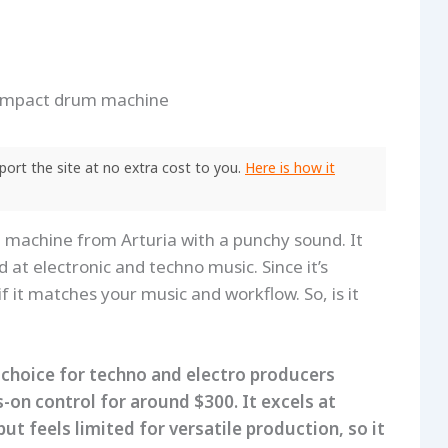
ort the site at no extra cost to you.
Here is how it
machine from Arturia with a punchy sound. It
 at electronic and techno music. Since it’s
 if it matches your music and workflow. So, is it
 choice for techno and electro producers
-on control for around $300. It excels at
 feels limited for versatile production, so it