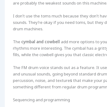
are probably the weakest sounds on this machine
I don’t use the toms much because they don’t ha
sounds. They’re okay if you need toms, but they d
drum machines.
The
cymbal and cowbell
add more options to your
rhythms more interesting. The cymbal has a gritty
fills, while the cowbell gives you that classic elec
The FM drum voice stands out as a feature. It u
and unusual sounds, going beyond standard drum to
percussion, noise, and texture
s
that make your pa
something different from regular drum program
Sequencing and programming