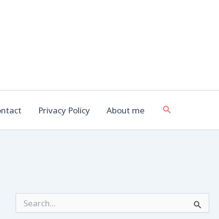
Search
ntact
Privacy Policy
About me
S
e
a