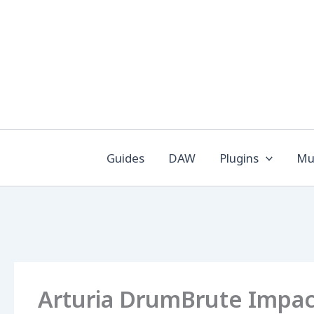
Skip
to
content
Guides
DAW
Plugins
Mus
Arturia DrumBrute Impact