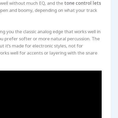
in well without much EQ, and the
tone control lets
open and boomy, depending on what your track
ng you the classic analog edge that works well in
ou prefer softer or more natural percussion. The
t it’s made for electronic styles, not for
works well for accents or layering with the snare