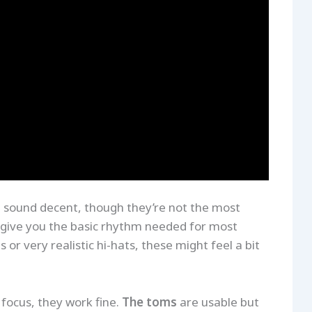
 sound decent, though they’re not the most
nd give you the basic rhythm needed for most
 or very realistic hi-hats, these might feel a bit
 focus, they work fine.
The toms
are usable but