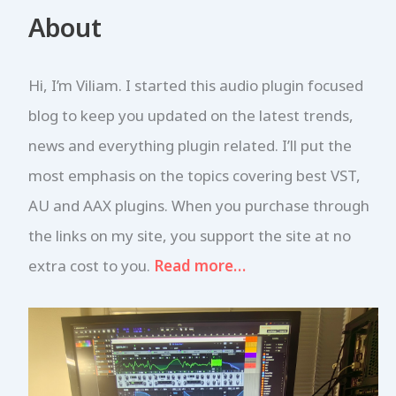
r
About
c
h
f
Hi, I’m Viliam. I started this audio plugin focused
o
r
blog to keep you updated on the latest trends,
:
news and everything plugin related. I’ll put the
most emphasis on the topics covering best VST,
AU and AAX plugins. When you purchase through
the links on my site, you support the site at no
extra cost to you.
Read more…