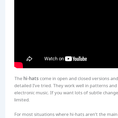
The
hi-hats
come in open and closed versions and
detailed I’ve tried. They work well in patterns a
electronic music. If you want lots of subtle changes
limited.
For most situations where hi-hats aren’t the main