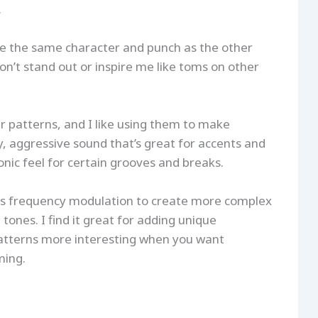
.
ve the same character and punch as the other
on’t stand out or inspire me like toms on other
 patterns, and I like using them to make
, aggressive sound that’s great for accents and
tronic feel for certain grooves and breaks.
ses frequency modulation to create more complex
nes. I find it great for adding unique
tterns more interesting when you want
ming.