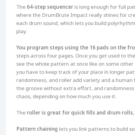
The
64-step sequencer
is long enough for full pa
where the DrumBrute Impact really shines for creat
each drum sound, which lets you build polyrhythm
play.
You program steps using the 16 pads on the fro
steps across four pages. Once you get used to the 
see the whole pattern at once like on some other 
you have to keep track of your place in longer pat
randomness, and roller add variety and a human fe
the groove without extra effort, and randomness 
chaos, depending on how much you use it.
The
roller is great for quick fills and drum rolls
Pattern chaining
lets you link patterns to build 