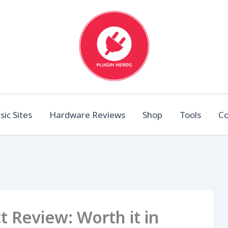
ic Sites
Hardware Reviews
Shop
Tools
Co
 Review: Worth it in