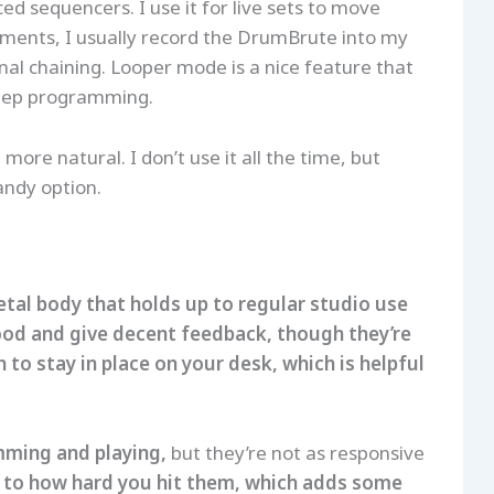
d sequencers. I use it for live sets to move
ements, I usually record the DrumBrute into my
al chaining. Looper mode is a nice feature that
 step programming.
more natural. I don’t use it all the time, but
andy option.
 metal body that holds up to regular studio use
ood and give decent feedback, though they’re
to stay in place on your desk, which is helpful
mming and playing,
but they’re not as responsive
 to how hard you hit them, which adds some