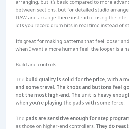
arranging, but it’s basic compared to more advance
between sections, but for detailed studio arrang
DAW and arrange there instead of using the intern
lets you record drum hits in real time instead of
It’s great for making patterns that feel looser and 
when I want a more human feel, the looper is a h
Build and controls
The
build quality is solid for the price, with a
and some travel. The knobs and buttons feel g
not the most high-end. The unit is heavy enough 
when you’re playing the pads with some
force.
The
pads are sensitive enough for step progra
as those on higher-end controllers.
They do react