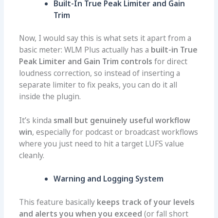
Built-In True Peak Limiter and Gain
Trim
Now, I would say this is what sets it apart from a
basic meter: WLM Plus actually has a
built-in True
Peak Limiter and Gain Trim controls
for direct
loudness correction, so instead of inserting a
separate limiter to fix peaks, you can do it all
inside the plugin.
It’s kinda
small but genuinely useful workflow
win
, especially for podcast or broadcast workflows
where you just need to hit a target LUFS value
cleanly.
Warning and Logging System
This feature basically
keeps track of your levels
and alerts you when you exceed
(or fall short