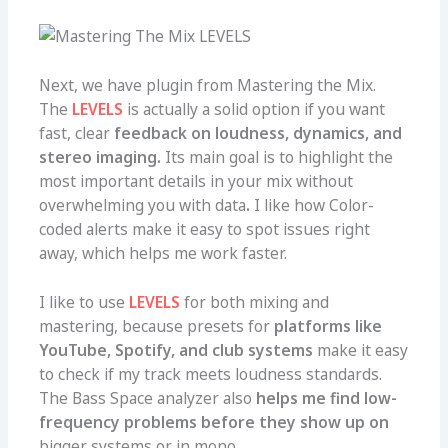
Next, we have plugin from Mastering the Mix.
The
LEVELS
is actually a solid option if you want
fast, clear
feedback on loudness, dynamics, and
stereo imaging.
Its main goal is to highlight the
most important details in your mix without
overwhelming you with data
.
I like how Color-
coded alerts make it easy to spot issues right
away, which helps me work faster.
I like to use
LEVELS
for both mixing and
mastering, because presets for
platforms like
YouTube, Spotify, and club systems
make it easy
to check if my track meets loudness standards.
The Bass Space analyzer also
helps me find low-
frequency problems before they show up on
big
ger systems or in mono.