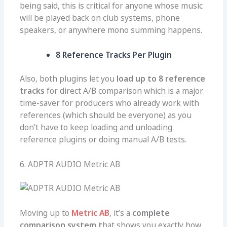
being said, this is critical for anyone whose music
will be played back on club systems, phone
speakers, or anywhere mono summing happens.
8 Reference Tracks Per Plugin
Also, both plugins let you
load up to 8 reference
tracks
for direct A/B comparison which is a major
time-saver for producers who already work with
references (which should be everyone) as you
don’t have to keep loading and unloading
reference plugins or doing manual A/B tests.
6. ADPTR AUDIO Metric AB
Moving up to
Metric AB
, it’s a
complete
comparison system t
hat shows you exactly how