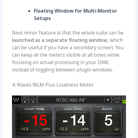
Floating Window for Multi-Monitor
Setups
Next minor feature is that the whole suite can be
launched as a separate floating window
, which
can be useful if you have a secondary screen. You
can keep all the meters visible at all times while
focusing on actual processing in your DAW,
instead of toggling between plugin windows.
4. Waves WLM Plus Loudness Meter