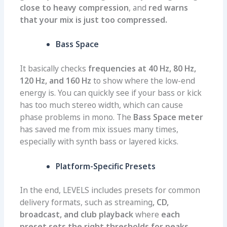
close to heavy compression
, and
red warns
that your mix is just too compressed.
Bass Space
It basically checks
frequencies at 40 Hz, 80 Hz,
120 Hz, and 160 Hz
to show where the low-end
energy is. You can quickly see if your bass or kick
has too much stereo width, which can cause
phase problems in mono. The
Bass Space meter
has saved me from mix issues many times,
especially with synth bass or layered kicks.
Platform-Specific Presets
In the end, LEVELS includes presets for common
delivery formats, such as streaming
, CD,
broadcast, and club playback
where
each
preset sets the right thresholds for peaks,