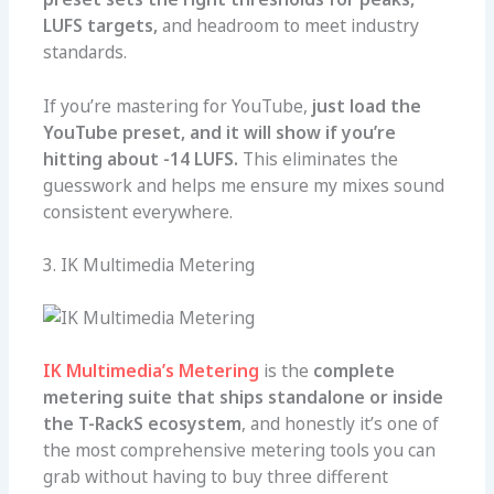
LUFS targets,
and headroom to meet industry
standards.
If you’re mastering for YouTube,
just load the
YouTube preset, and it will show if you’re
hitting about -14 LUFS.
This eliminates the
guesswork and helps me ensure my mixes sound
consistent everywhere.
3. IK Multimedia Metering
IK Multimedia’s Metering
is the
complete
metering suite that ships standalone or inside
the T-RackS ecosystem
, and honestly it’s one of
the most comprehensive metering tools you can
grab without having to buy three different