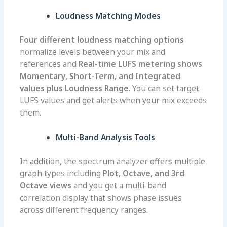
Loudness Matching Modes
Four different loudness matching options
normalize levels between your mix and
references and
Real-time LUFS metering shows
Momentary, Short-Term, and Integrated
values plus Loudness Range
. You can set target
LUFS values and get alerts when your mix exceeds
them.
Multi-Band Analysis Tools
In addition, the spectrum analyzer offers multiple
graph types including
Plot, Octave, and 3rd
Octave views
and you get a multi-band
correlation display that shows phase issues
across different frequency ranges.