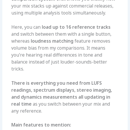
your mix stacks up against commercial releases,
using multiple analysis tools simultaneously.
Here, you can
load up to 16 reference tracks
and switch between them with a single button,
whereas
loudness matching
feature removes
volume bias from my comparisons. It means
you’re hearing real differences in tone and
balance instead of just louder-sounds-better
tricks.
There is everything you need from LUFS
readings, spectrum displays, stereo imaging,
and dynamics measurements all updating in
real time
as you switch between your mix and
any reference.
Main features to mention: