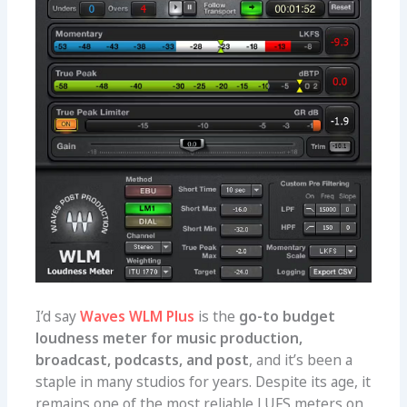
I’d say
Waves WLM Plus
is the
go-to budget
loudness meter for music production,
broadcast, podcasts, and post
, and it’s been a
staple in many studios for years. Despite its age, it
remains one of the most reliable LUFS meters on