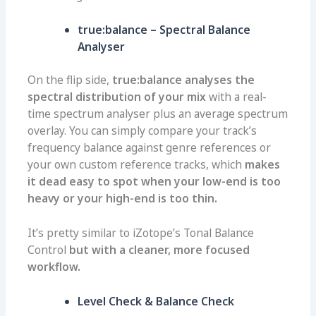
true:balance – Spectral Balance
Analyser
On the flip side,
true:balance analyses the
spectral distribution of your mix
with a real-
time spectrum analyser plus an average spectrum
overlay. You can simply compare your track’s
frequency balance against genre references or
your own custom reference tracks, which
makes
it dead easy to spot when your low-end is too
heavy or your high-end is too thin.
It’s pretty similar to iZotope’s Tonal Balance
Control
but with a cleaner, more focused
workflow.
Level Check & Balance Check