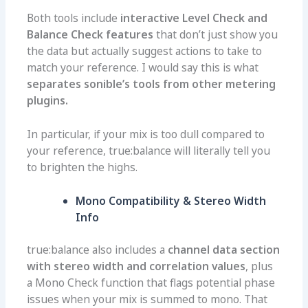
Both tools include
interactive Level Check and
Balance Check features
that don’t just show you
the data but actually suggest actions to take to
match your reference. I would say this is what
separates sonible’s tools from other metering
plugins.
In particular, if your mix is too dull compared to
your reference, true:balance will literally tell you
to brighten the highs.
Mono Compatibility & Stereo Width
Info
true:balance also includes a
channel data section
with stereo width and correlation values
, plus
a Mono Check function that flags potential phase
issues when your mix is summed to mono. That