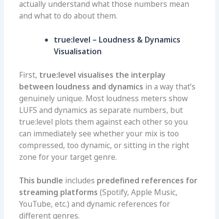
actually understand what those numbers mean
and what to do about them.
true:level – Loudness & Dynamics
Visualisation
First,
true:level visualises the interplay
between loudness and dynamics
in a way that’s
genuinely unique. Most loudness meters show
LUFS and dynamics as separate numbers, but
true:level plots them against each other so you
can immediately see whether your mix is too
compressed, too dynamic, or sitting in the right
zone for your target genre.
This bundle
includes
predefined references for
streaming platforms
(Spotify, Apple Music,
YouTube, etc.) and dynamic references for
different genres.