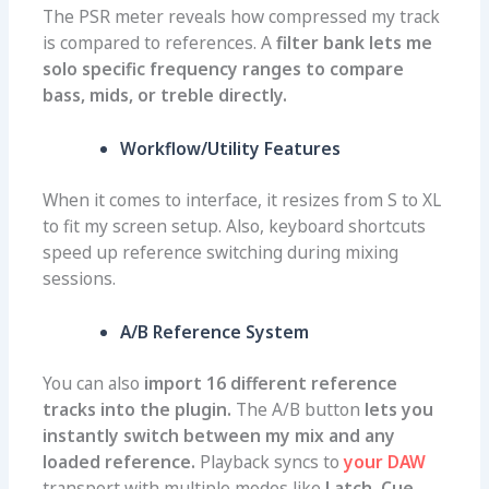
The PSR meter reveals how compressed my track
is compared to references. A
filter bank lets me
solo specific frequency ranges to compare
bass, mids, or treble directly.
Workflow/Utility Features
When it comes to interface, it resizes from S to XL
to fit my screen setup. Also, keyboard shortcuts
speed up reference switching during mixing
sessions.
A/B Reference System
You can also
import 16 different reference
tracks into the plugin.
The A/B button
lets you
instantly switch between my mix and any
loaded reference.
Playback syncs to
your DAW
transport with multiple modes like
Latch, Cue,