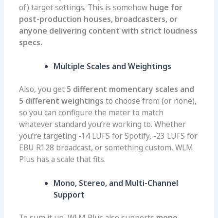
of) target settings. This is somehow
huge for
post-production houses, broadcasters, or
anyone delivering content with strict loudness
specs.
Multiple Scales and Weightings
Also, you get
5 different momentary scales and
5 different weightings
to choose from (or none),
so you can configure the meter to match
whatever standard you’re working to. Whether
you’re targeting -14 LUFS for Spotify, -23 LUFS for
EBU R128 broadcast, or something custom, WLM
Plus has a scale that fits.
Mono, Stereo, and Multi-Channel
Support
To sum it up, WLM Plus also supports
mono,