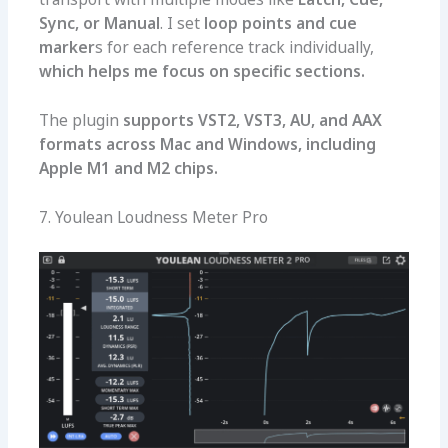
Sync, or Manual
. I set
loop points and cue
marker
s for each reference track individually,
which helps me focus on specific sections.
The plugin
supports VST2, VST3, AU, and AAX
formats across Mac and Windows, including
Apple M1 and M2 chips.
7. Youlean Loudness Meter Pro