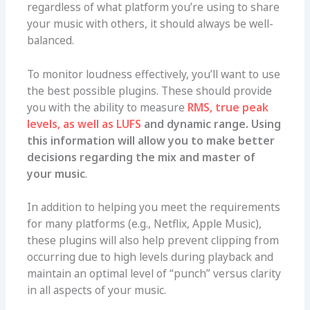
regardless of what platform you’re using to share
your music with others, it should always be well-
balanced.
To monitor loudness effectively, you’ll want to use
the best possible plugins. These should provide
you with the ability to measure
RMS, true peak
levels, as well as LUFS
and dynamic range. Using
this information will allow you to make better
decisions regarding the mix and master of
your music
.
In addition to helping you meet the requirements
for many platforms (e.g., Netflix, Apple Music),
these plugins will also help prevent clipping from
occurring due to high levels during playback and
maintain an optimal level of “punch” versus clarity
in all aspects of your music.