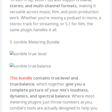
stereo, and multi-channel formats
, making it
versatile across music, film, and post-production
work. Whether you’re mixing a podcast in mono, a
stereo track for streaming, or 5.1 for film, the
same plugin handles it all.
5. sonible Metering Bundle
This bundle
contains true:level and
true:balance
, which together
give you a
complete picture of your mix’s loudness,
dynamics, and spectral balance
. Where most
metering plugins just throw numbers at you,
sonible’s tools are actually designed to help you