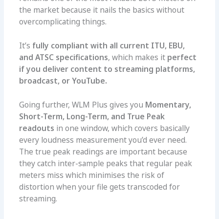
the market because it nails the basics without
overcomplicating things.
It’s
fully compliant with all current ITU, EBU,
and ATSC specifications
, which makes it
perfect
if you deliver content to streaming platforms,
broadcast, or YouTube.
Going further, WLM Plus gives you
Momentary,
Short-Term, Long-Term, and True Peak
readouts
in one window, which covers basically
every loudness measurement you’d ever need.
The true peak readings are important because
they catch inter-sample peaks that regular peak
meters miss which minimises the risk of
distortion when your file gets transcoded for
streaming.