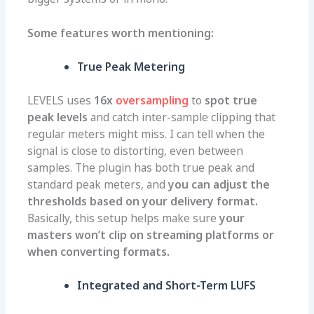
Some features worth mentioning:
True Peak Metering
LEVELS uses
16x
oversampling
to
spot true
peak levels
and catch inter-sample clipping that
regular meters might miss. I can tell when the
signal is close to distorting, even between
samples. The plugin
has both true peak and
standard peak meters
, and
you can adjust the
thresholds based on your delivery format.
Basically, this setup helps make sure
your
masters won’t clip on streaming platforms or
when converting formats.
Integrated and Short-Term LUFS