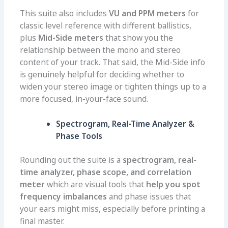
This suite also includes
VU and PPM meters
for
classic level reference with different ballistics,
plus
Mid-Side meters
that show you the
relationship between the mono and stereo
content of your track. That said, the Mid-Side info
is genuinely helpful for deciding whether to
widen your stereo image or tighten things up to a
more focused, in-your-face sound.
Spectrogram, Real-Time Analyzer &
Phase Tools
Rounding out the suite is a
spectrogram, real-
time analyzer, phase scope, and correlation
meter
which are visual tools that
help you spot
frequency imbalances
and phase issues that
your ears might miss, especially before printing a
final master.