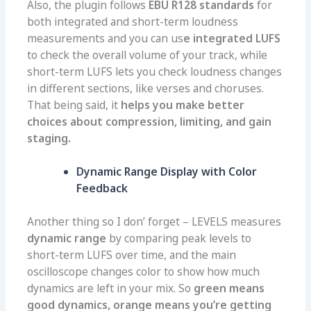
Also, the plugin follows
EBU R128 standards
for
both integrated and short-term loudness
measurements and you can us
e integrated LUFS
to check the overall volume of your track, while
short-term LUFS lets you check loudness changes
in different sections, like verses and choruses.
That being said, it
helps you make better
choices about compression, limiting, and gain
staging.
Dynamic Range Display with Color
Feedback
Another thing so I don’ forget – LEVELS measures
dynamic range
by comparing peak levels to
short-term LUFS over time, and the main
oscilloscope changes color to show how much
dynamics are left in your mix. So
g
reen means
good dynamics, orange means you’re getting