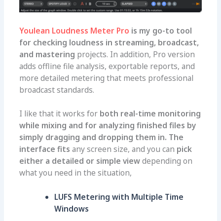
Youlean Loudness Meter Pro
is my go-to tool
for checking loudness in streaming, broadcast,
and mastering
projects. In addition, Pro version
adds offline file analysis, exportable reports, and
more detailed metering that meets professional
broadcast standards.
I like that it works for
both real-time monitoring
while mixing and for analyzing finished files by
simply dragging and dropping them in. The
interface fits
any screen size, and you can
pick
either a detailed or simple view
depending on
what you need in the situation,
LUFS Metering with Multiple Time
Windows