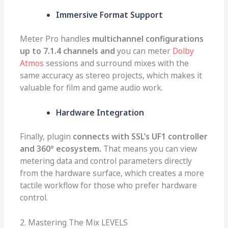
Immersive Format Support
Meter Pro handle
s multichannel configurations
up to 7.1.4 channels and
you can meter
Dolby
Atmos
sessions and surround mixes with the
same accuracy as stereo projects, which makes it
valuable for film and game audio work.
Hardware Integration
Finally, plugin
connects with SSL’s UF1 controller
and 360° ecosystem.
That means you can view
metering data and control parameters directly
from the hardware surface, which creates a more
tactile workflow for those who prefer hardware
control.
2. Mastering The Mix LEVELS