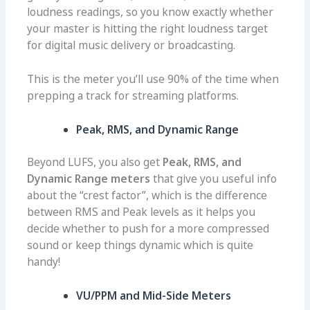
loudness readings, so you know exactly whether
your master is hitting the right loudness target
for digital music delivery or broadcasting.
This is the meter you’ll use 90% of the time when
prepping a track for streaming platforms.
Peak, RMS, and Dynamic Range
Beyond LUFS, you also get
Peak, RMS, and
Dynamic Range meters
that give you useful info
about the “crest factor”, which is the difference
between RMS and Peak levels as it helps you
decide whether to push for a more compressed
sound or keep things dynamic which is quite
handy!
VU/PPM and Mid-Side Meters