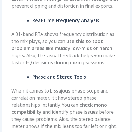
prevent clipping and distortion in final exports.
Real-Time Frequency Analysis
A 31-band RTA shows frequency distribution as
the mix plays, so you can
use this to spot
problem areas like muddy low-mids or harsh
highs.
Also, the visual feedback helps you make
faster EQ decisions during mixing sessions.
Phase and Stereo Tools
When it comes to
Lissajous phase
scope and
correlation meter, it show stereo phase
relationships instantly. You can
check mono
compatibility
and identify phase issues before
they cause problems. Alos, the stereo balance
meter shows if the mix leans too far left or right.