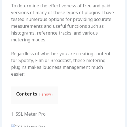
To determine the effectiveness of free and paid
versions of many of these types of plugins I have
tested numerous options for providing accurate
measurements and useful functions such as
histograms, reference tracks, and various
metering modes.
Regardless of whether you are creating content
for Spotify, Film or Broadcast, these
metering
plugins
makes loudness management much
easier:
Contents
show
1. SSL Meter Pro