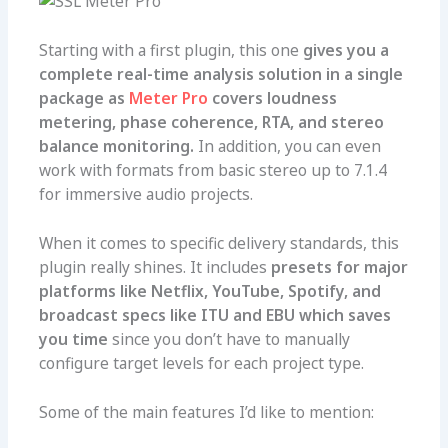
Starting with a first plugin, this one
gives you a
complete real-time analysis solution in a single
package as
Meter Pro
covers loudness
metering, phase coherence, RTA, and stereo
balance monitoring.
In addition, you can even
work with formats from basic stereo up to 7.1.4
for immersive audio projects.
When it comes to specific delivery standards, this
plugin really shines. It includes
presets for major
platforms like
Netflix
, YouTube, Spotify, and
broadcast specs like ITU and EBU which
saves
you time
since you don’t have to manually
configure target levels for each project type.
Some of the main features I’d like to mention: