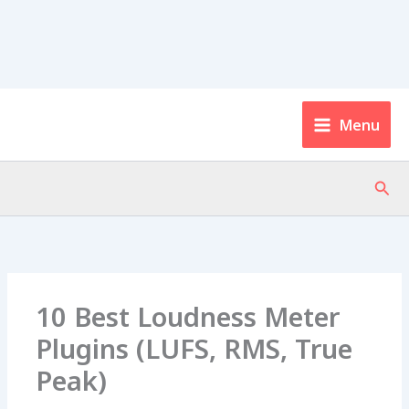
Menu
Sear
10 Best Loudness Meter
Plugins (LUFS, RMS, True
Peak)