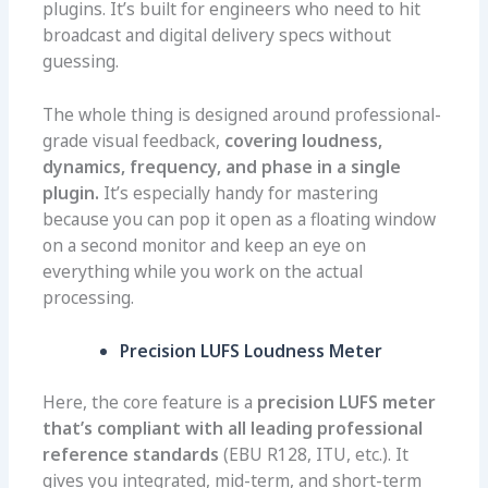
plugins. It’s built for engineers who need to hit
broadcast and digital delivery specs without
guessing.
The whole thing is designed around professional-
grade visual feedback,
covering loudness,
dynamics, frequency, and phase in a single
plugin.
It’s especially handy for mastering
because you can pop it open as a floating window
on a second monitor and keep an eye on
everything while you work on the actual
processing.
Precision LUFS Loudness Meter
Here, the core feature is a
precision LUFS meter
that’s compliant with all leading professional
reference standards
(EBU R128, ITU, etc.). It
gives you integrated, mid-term, and short-term