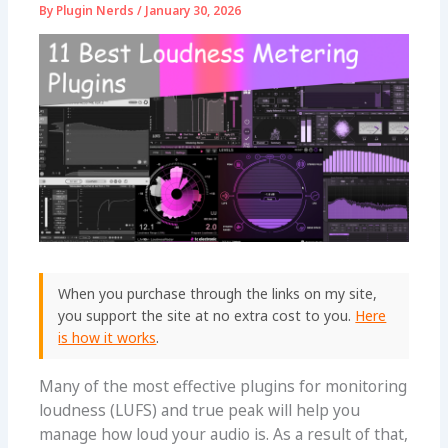
By
Plugin Nerds
/
January 30, 2026
When you purchase through the links on my site,
you support the site at no extra cost to you.
Here
is how it works
.
Many of the most effective plugins for monitoring
loudness (LUFS) and true peak will help you
manage how loud your audio is. As a result of that,