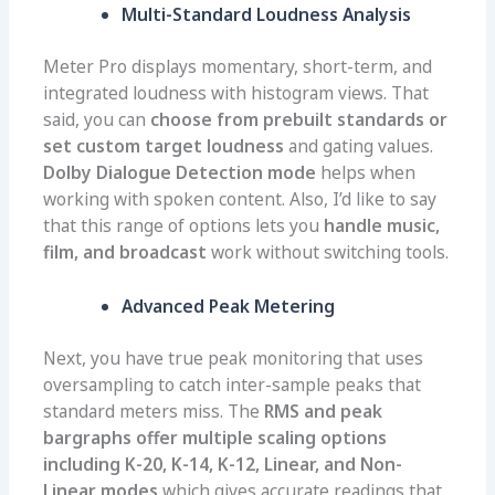
Multi-Standard Loudness Analysis
Meter Pro displays momentary, short-term, and
integrated loudness with histogram views. That
said, you can
choose from prebuilt standards or
set custom target loudness
and gating values.
Dolby Dialogue Detection mode
helps when
working with spoken content. Also, I’d like to say
that this range of options lets you
handle music,
film, and broadcast
work without switching tools.
Advanced Peak Metering
Next, you have true peak monitoring that uses
oversampling to catch inter-sample peaks that
standard meters miss. The
RMS and peak
bargraphs offer multiple scaling options
including K-20, K-14, K-12, Linear, and Non-
Linear modes
which
gives accurate readings that