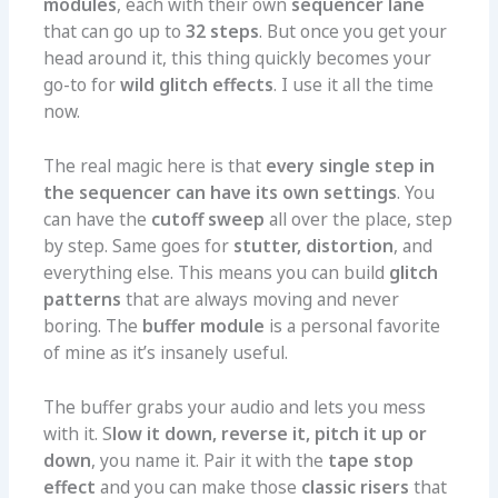
modules
, each with their own
sequencer lane
that can go up to
32 steps
. But once you get your
head around it, this thing quickly becomes your
go-to for
wild glitch effects
. I use it all the time
now.
The real magic here is that
every single step in
the sequencer can have its own settings
. You
can have the
cutoff sweep
all over the place, step
by step. Same goes for
stutter, distortion
, and
everything else. This means you can build
glitch
patterns
that are always moving and never
boring. The
buffer module
is a personal favorite
of mine as it’s insanely useful.
The buffer grabs your audio and lets you mess
with it. S
low it down, reverse it, pitch it up or
down
, you name it. Pair it with the
tape stop
effect
and you can make those
classic risers
that