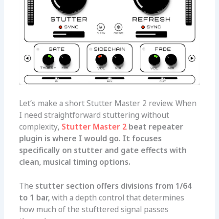
Let’s make a short Stutter Master 2 review. When
I need straightforward stuttering without
complexity
,
Stutter Master 2
beat repeater
plugin is where I would go. It focuses
specifically on stutter and gate effects with
clean, musical timing options.
The
stutter section offers divisions from 1/64
to 1 bar,
with a depth control that determines
how much of the stufttered signal passes