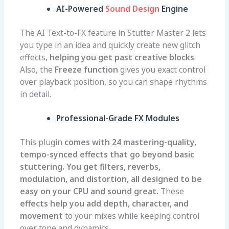
AI-Powered
Sound Design
Engine
The AI Text-to-FX feature in Stutter Master 2 lets
you type in an idea and quickly create new glitch
effects,
helping you get past creative blocks
.
Also, the
Freeze function
gives you exact control
over playback position, so you can shape rhythms
in detail.
Professional-Grade FX Modules
This plugin
comes with 24 mastering-quality,
tempo-synced effects that go beyond basic
stuttering. You get filters, reverbs,
modulation, and distortion, all designed to be
easy on your CPU and sound great.
These
effects help you add depth, character, and
movement
to your mixes while keeping control
over tone and dynamics.