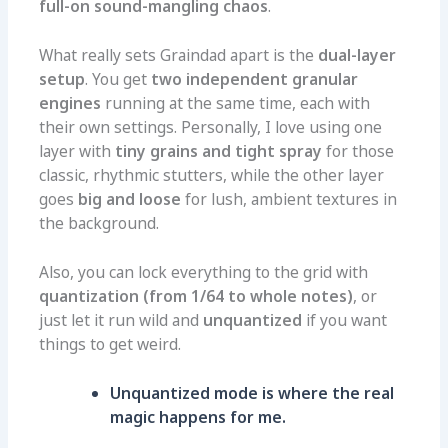
full-on sound-mangling chaos
.
What really sets Graindad apart is the
dual-layer
setup
. You get
two independent granular
engines
running at the same time, each with
their own settings. Personally, I love using one
layer with
tiny grains and tight spray
for those
classic, rhythmic stutters, while the other layer
goes
big and loose
for lush, ambient textures in
the background.
Also, you can lock everything to the grid with
quantization (from 1/64 to whole notes)
, or
just let it run wild and
unquantized
if you want
things to get weird.
Unquantized mode is where the real
magic happens for me.