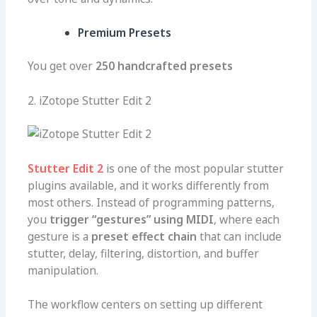
Premium Presets
You get over
250 handcrafted presets
2. iZotope Stutter Edit 2
Stutter Edit 2
is one of the most popular stutter
plugins available, and it works differently from
most others. Instead of programming patterns,
you
trigger “gestures” using MIDI
, where each
gesture is a
preset effect chain
that can include
stutter, delay, filtering, distortion, and buffer
manipulation.
The workflow centers on setting up different