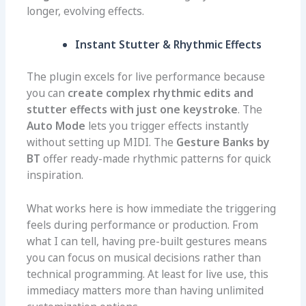
longer, evolving effects.
Instant Stutter & Rhythmic Effects
The plugin excels for live performance because
you can
create complex rhythmic edits and
stutter effects with just one keystroke
. The
Auto Mode
lets you trigger effects instantly
without setting up MIDI. The
Gesture Banks by
BT
offer ready-made rhythmic patterns for quick
inspiration.
What works here is how immediate the triggering
feels during performance or production. From
what I can tell, having pre-built gestures means
you can focus on musical decisions rather than
technical programming. At least for live use, this
immediacy matters more than having unlimited