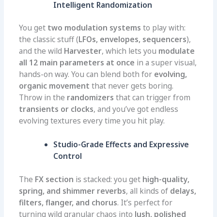
Intelligent Randomization
You get
two modulation systems
to play with:
the classic stuff (
LFOs, envelopes, sequencers
),
and the wild
Harvester
, which lets you
modulate
all 12 main parameters at once
in a super visual,
hands-on way. You can blend both for
evolving,
organic movement
that never gets boring.
Throw in the
randomizers
that can trigger from
transients or clocks
, and you’ve got endless
evolving textures every time you hit play.
Studio-Grade Effects and Expressive
Control
The
FX section
is stacked: you get
high-quality,
spring, and shimmer reverbs
, all kinds of
delays,
filters, flanger, and chorus
. It’s perfect for
turning wild granular chaos into
lush, polished