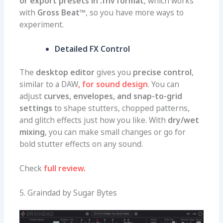
or export presets in .fnv format
, which works
with
Gross Beat™
, so you have more ways to
experiment.
Detailed FX Control
The
desktop editor
gives you
precise control
,
similar to a DAW
, for sound design
. You can
adjust
curves, envelopes, and snap-to-grid
settings
to shape stutters, chopped patterns,
and glitch effects just how you like. With
dry/wet
mixing
, you can make small changes or go for
bold stutter effects on any sound.
Check
full review.
5. Graindad by Sugar Bytes