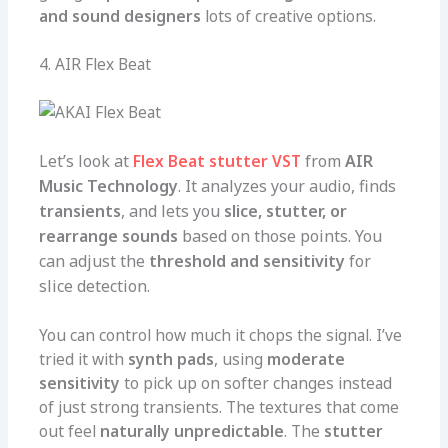
and sound designers
lots of creative options.
4. AIR Flex Beat
Let’s look at
Flex Beat stutter VST
from
AIR
Music Technology
. It analyzes your audio, finds
transients
, and lets you
slice, stutter, or
rearrange sounds
based on those points. You
can adjust the
threshold and sensitivity
for
slice detection.
You can control how much it chops the signal. I’ve
tried it with
synth pads
, using
moderate
sensitivity
to pick up on softer changes instead
of just strong transients. The textures that come
out feel
naturally unpredictable
. The
stutter