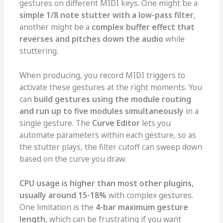
gestures on different MIDI keys. One might be a
simple 1/8 note stutter with a low-pass filter
,
another might be a
complex buffer effect that
reverses and pitches down the audio
while
stuttering.
When producing, you record MIDI triggers to
activate these gestures at the right moments. You
can
build gestures using the module routing
and run up to five modules simultaneously
in a
single gesture. The
Curve Editor
lets you
automate parameters within each gesture, so as
the stutter plays, the filter cutoff can sweep down
based on the curve you draw.
CPU usage is higher than most other plugins,
usually around 15-18%
with complex gestures.
One limitation is the
4-bar maximum gesture
length
, which can be frustrating if you want