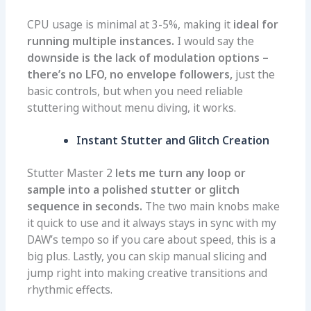
CPU usage is minimal at 3-5%, making it
ideal for
running multiple instances.
I would say the
downside is the lack of modulation options –
there’s no LFO, no envelope followers,
just the
basic controls, but when you need reliable
stuttering without menu diving, it works.
Instant Stutter and Glitch Creation
Stutter Master 2
lets me turn any loop or
sample into a polished stutter or glitch
sequence in seconds.
The two main knobs make
it quick to use and it always stays in sync with my
DAW’s tempo so if you care about speed, this is a
big plus. Lastly, you can skip manual slicing and
jump right into making creative transitions and
rhythmic effects.