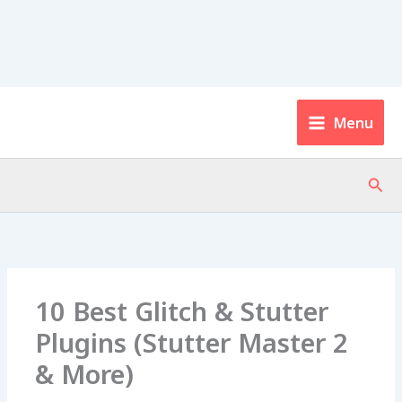
Menu
Sear
10 Best Glitch & Stutter
Plugins (Stutter Master 2
& More)