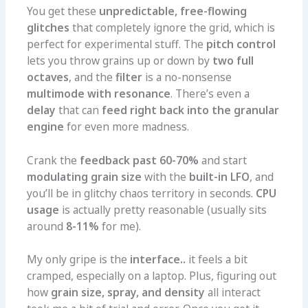
You get these
unpredictable, free-flowing
glitches
that completely ignore the grid, which is
perfect for experimental stuff. The
pitch control
lets you throw grains up or down by
two full
octaves
, and the
filter
is a no-nonsense
multimode with resonance
. There’s even a
delay
that can
feed right back into the granular
engine
for even more madness.
Crank the
feedback past 60-70%
and start
modulating grain size
with the
built-in LFO
, and
you’ll be in glitchy chaos territory in seconds.
CPU
usage
is actually pretty reasonable (usually sits
around
8-11%
for me).
My only gripe is the
interface..
it feels a bit
cramped, especially on a laptop. Plus, figuring out
how
grain size, spray, and density
all interact