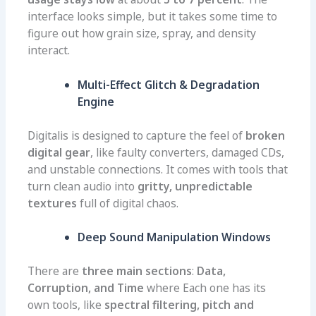
interface looks simple, but it takes some time to
figure out how grain size, spray, and density
interact.
Multi-Effect Glitch & Degradation
Engine
Digitalis is designed to capture the feel of
broken
digital gear
, like faulty converters, damaged CDs,
and unstable connections. It comes with tools that
turn clean audio into
gritty, unpredictable
textures
full of digital chaos.
Deep Sound Manipulation Windows
There are
three main sections
:
Data,
Corruption, and Time
where Each one has its
own tools, like
spectral filtering, pitch and