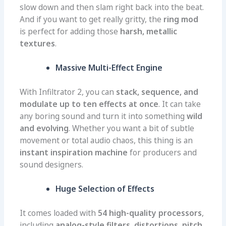
slow down and then slam right back into the beat.
And if you want to get really gritty, the
ring mod
is perfect for adding those
harsh, metallic
textures
.
Massive Multi-Effect Engine
With Infiltrator 2, you can
stack, sequence, and
modulate up to ten effects at once
. It can take
any boring sound and turn it into something
wild
and evolving
. Whether you want a bit of subtle
movement or total audio chaos, this thing is an
instant inspiration machine
for producers and
sound designers.
Huge Selection of Effects
It comes loaded with
54 high-quality processors
,
including
analog-style filters, distortions, pitch