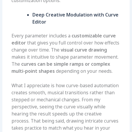
customization options.
Deep Creative Modulation with Curve
Editor
Every parameter includes a
customizable curve
editor
that gives you full control over how effects
change over time. The
visual curve drawing
makes it intuitive to shape parameter movement.
The
curves can be simple ramps or complex
multi-point shapes
depending on your needs.
What I appreciate is how curve-based automation
creates smooth, musical transitions rather than
stepped or mechanical changes. From my
perspective, seeing the curve visually while
hearing the result speeds up the creative
process. That being said, drawing intricate curves
takes practice to match what you hear in your