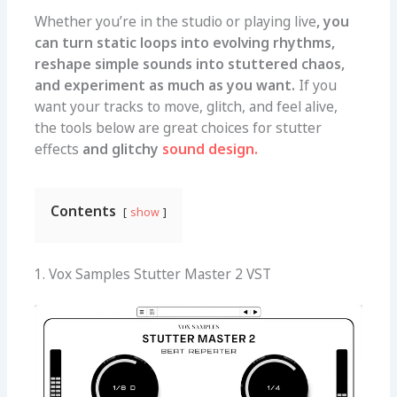
Whether you’re in the studio or playing live
, you
can turn static loops into evolving rhythms,
reshape simple sounds into stuttered chaos,
and experiment as much as you want.
If you
want your tracks to move, glitch, and feel alive,
the tools below are great choices for stutter
effects
and glitchy
sound design.
Contents
show
1. Vox Samples Stutter Master 2 VST