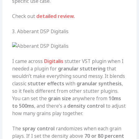
specific use case.
Check out
detailed review.
3. Abberant DSP Digitalis
I came across
Digitalis
stutter VST plugin when I
needed a plugin for
granular stuttering
that
wouldn’t make everything sound messy. It blends
classic
stutter effects
with
granular synthesis
,
so it feels different from other stutter plugins.
You can set the
grain size
anywhere from
10ms
to 500ms
, and there’s a
density control
to adjust
how many grains play together.
The
spray control
randomizes when each grain
plays. If I set the density above
70 or 80 percent