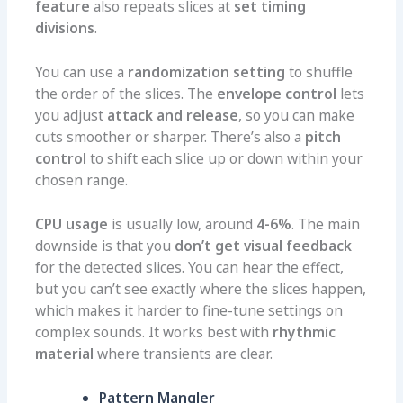
feature
also repeats slices at
set timing
divisions
.
You can use a
randomization setting
to shuffle
the order of the slices. The
envelope control
lets
you adjust
attack and release
, so you can make
cuts smoother or sharper. There’s also a
pitch
control
to shift each slice up or down within your
chosen range.
CPU usage
is usually low, around
4-6%
. The main
downside is that you
don’t get visual feedback
for the detected slices. You can hear the effect,
but you can’t see exactly where the slices happen,
which makes it harder to fine-tune settings on
complex sounds. It works best with
rhythmic
material
where transients are clear.
Pattern Mangler