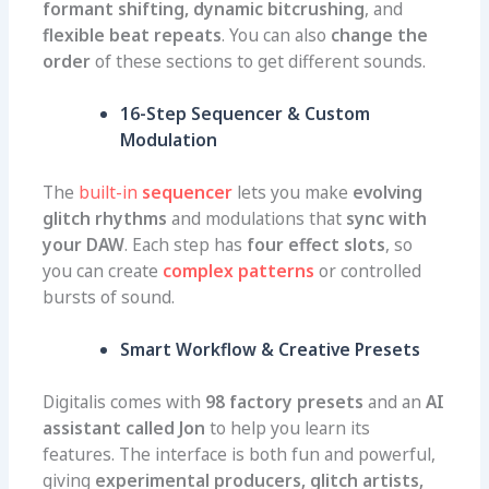
formant shifting, dynamic bitcrushing
, and
flexible beat repeats
. You can also
change the
order
of these sections to get different sounds.
16-Step Sequencer & Custom
Modulation
The
built-in
sequencer
lets you make
evolving
glitch rhythms
and modulations that
sync with
your DAW
. Each step has
four effect slots
, so
you can create
complex patterns
or controlled
bursts of sound.
Smart Workflow & Creative Presets
Digitalis comes with
98 factory presets
and an
AI
assistant called Jon
to help you learn its
features. The interface is both fun and powerful,
giving
experimental producers, glitch artists,