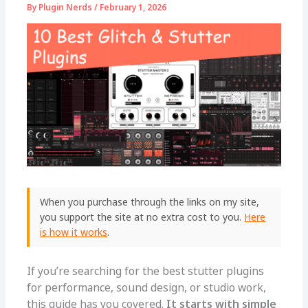
By
Plugin Nerds
/
February 1, 2026
When you purchase through the links on my site,
you support the site at no extra cost to you.
Here
is how it works
.
If you’re searching for the best stutter plugins
for performance, sound design, or studio work,
this guide has you covered.
It starts with simple