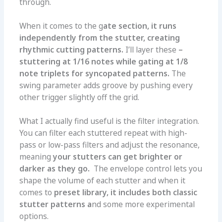
through.
When it comes to the g
ate section, it runs
independently from the stutter, creating
rhythmic cutting patterns.
I’ll layer these
–
stuttering at 1/16 notes while gating at 1/8
note triplets for syncopated patterns.
The
swing parameter adds groove by pushing every
other trigger slightly off the grid.
What I actually find useful is the filter integration.
You can filter each stuttered repeat with high-
pass or low-pass filters and adjust the resonance,
meaning
your stutters can get brighter or
darker as they go.
The envelope control lets you
shape the volume of each stutter and when it
comes to
preset library, it includes both classic
stutter patterns a
nd some more experimental
options.