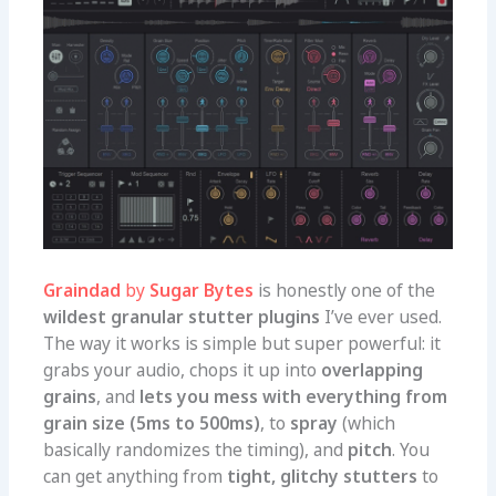
Graindad
by
Sugar Bytes
is honestly one of the
wildest granular stutter plugins
I’ve ever used.
The way it works is simple but super powerful: it
grabs your audio, chops it up into
overlapping
grains
, and
lets you mess with everything from
grain size (5ms to 500ms)
, to
spray
(which
basically randomizes the timing), and
pitch
. You
can get anything from
tight, glitchy stutters
to