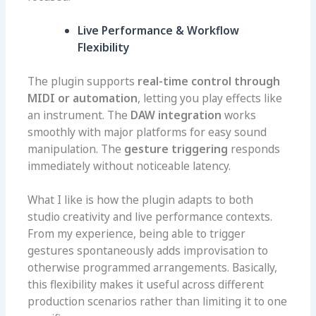
Live Performance & Workflow
Flexibility
The plugin supports
real-time control through
MIDI or automation
, letting you play effects like
an instrument. The
DAW integration
works
smoothly with major platforms for easy sound
manipulation. The
gesture triggering
responds
immediately without noticeable latency.
What I like is how the plugin adapts to both
studio creativity and live performance contexts.
From my experience, being able to trigger
gestures spontaneously adds improvisation to
otherwise programmed arrangements. Basically,
this flexibility makes it useful across different
production scenarios rather than limiting it to one