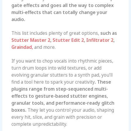
gate effects and goes all the way to complex
multi-effects that can totally change your
audio.
This list includes plenty of great options,
such as
Stutter Master 2
,
Stutter Edit 2
,
Infiltrator 2
,
Graindad,
and more.
If you want to chop vocals into rhythmic pieces,
turn drum loops into wild textures, or add
evolving granular stutters to a synth pad, you’ll
find a tool here to spark your creativity
. These
plugins range from step-sequenced multi-
effects to gesture-based stutter engines,
granular tools, and performance-ready glitch
boxes.
They let you control your audio, shaping
every hit, slice, and grain with precision or
complete unpredictability.