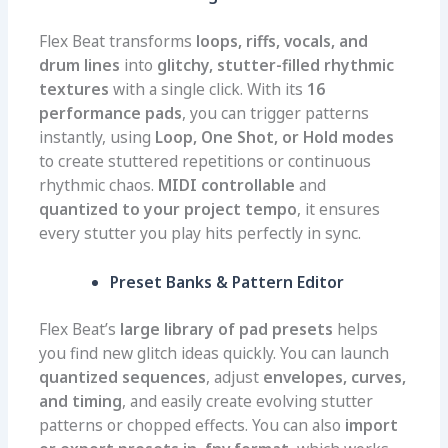
Flex Beat transforms
loops, riffs, vocals, and
drum lines
into
glitchy, stutter-filled rhythmic
textures
with a single click. With its
16
performance pads
, you can trigger patterns
instantly, using
Loop, One Shot, or Hold modes
to create stuttered repetitions or continuous
rhythmic chaos.
MIDI controllable
and
quantized to your project tempo
, it ensures
every stutter you play hits perfectly in sync.
Preset Banks & Pattern Editor
Flex Beat’s
large library of pad presets
helps
you find new glitch ideas quickly. You can launch
quantized sequences
, adjust
envelopes, curves,
and timing
, and easily create evolving stutter
patterns or chopped effects. You can also
import