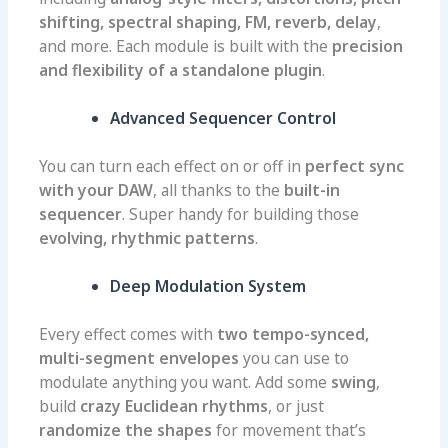
shifting, spectral shaping, FM, reverb, delay
,
and more. Each module is built with the
precision
and flexibility of a standalone plugin
.
Advanced Sequencer Control
You can turn each effect on or off in
perfect sync
with your DAW
, all thanks to the
built-in
sequencer
. Super handy for building those
evolving, rhythmic patterns
.
Deep Modulation System
Every effect comes with
two tempo-synced,
multi-segment envelopes
you can use to
modulate anything you want. Add some
swing
,
build
crazy Euclidean rhythms
, or just
randomize the shapes
for movement that’s