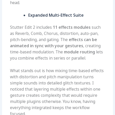
head.
Expanded Multi-Effect Suite
Stutter Edit 2 includes
11 effects modules
such
as Reverb, Comb, Chorus, distortion, auto-pan,
pitch-bending, and gating. The
effects can be
animated in sync with your gestures
, creating
time-based modulation. The
module routing
lets
you combine effects in series or parallel.
What stands out is how mixing time-based effects
with distortion and pitch manipulation turns
simple sounds into detailed glitch textures. I
noticed that layering multiple effects within one
gesture creates complexity that would require
multiple plugins otherwise. You know, having
everything integrated keeps the workflow
focused.