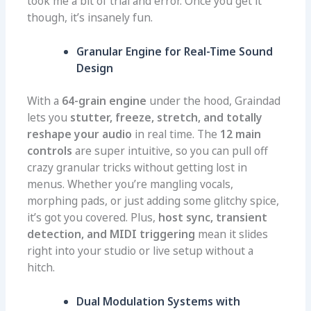
took me a bit of trial and error. Once you get it
though, it’s insanely fun.
Granular Engine for Real-Time Sound
Design
With a
64-grain engine
under the hood, Graindad
lets you
stutter, freeze, stretch, and totally
reshape your audio
in real time. The
12 main
controls
are super intuitive, so you can pull off
crazy granular tricks without getting lost in
menus. Whether you’re mangling vocals,
morphing pads, or just adding some glitchy spice,
it’s got you covered. Plus,
host sync, transient
detection, and MIDI triggering
mean it slides
right into your studio or live setup without a
hitch.
Dual Modulation Systems with