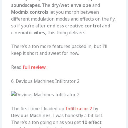
soundscapes
. The
dry/wet envelope
and
Modmix controls
let you morph between
different modulation modes and effects on the fly,
so if you’re after
endless creative control and
cinematic vibes
, this thing delivers.
There’s a ton more features packed in, but I’ll
keep it short and sweet for now.
Read
full review.
6. Devious Machines Infiltrator 2
The first time I loaded up
Infiltrator 2
by
Devious Machines
, I was honestly a bit lost.
There’s a ton going on as you get
10 effect