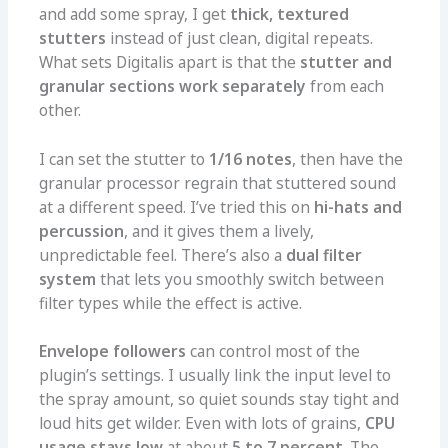
and add some spray, I get
thick, textured
stutters
instead of just clean, digital repeats.
What sets Digitalis apart is that the
stutter and
granular sections work separately
from each
other.
I can set the stutter to
1/16 notes
, then have the
granular processor regrain that stuttered sound
at a different speed. I’ve tried this on
hi-hats and
percussion
, and it gives them a lively,
unpredictable feel. There’s also a
dual filter
system
that lets you smoothly switch between
filter types while the effect is active.
Envelope followers
can control most of the
plugin’s settings. I usually link the input level to
the spray amount, so quiet sounds stay tight and
loud hits get wilder. Even with lots of grains,
CPU
usage stays low
at about
5 to 7 percent
. The